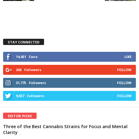
STAY CONNECTED
14,451
Fans
LIKE
268
Followers
FOLLOW
31,775
Followers
FOLLOW
9,657
Followers
FOLLOW
EDITOR PICKS
Three of the Best Cannabis Strains for Focus and Mental
Clarity