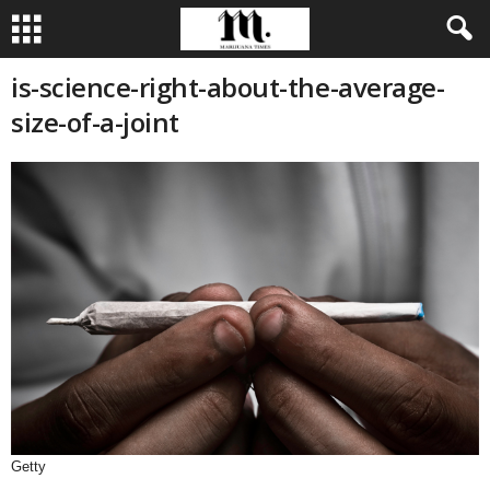
is-science-right-about-the-average-
size-of-a-joint
Getty