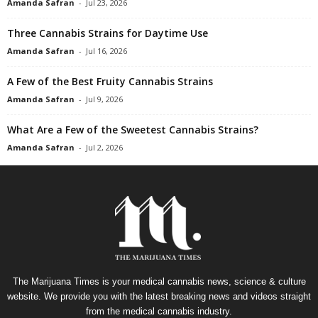
Amanda Safran
-
Jul 23, 2026
Three Cannabis Strains for Daytime Use
Amanda Safran
-
Jul 16, 2026
A Few of the Best Fruity Cannabis Strains
Amanda Safran
-
Jul 9, 2026
What Are a Few of the Sweetest Cannabis Strains?
Amanda Safran
-
Jul 2, 2026
The Marijuana Times is your medical cannabis news, science & culture
website. We provide you with the latest breaking news and videos straight
from the medical cannabis industry.