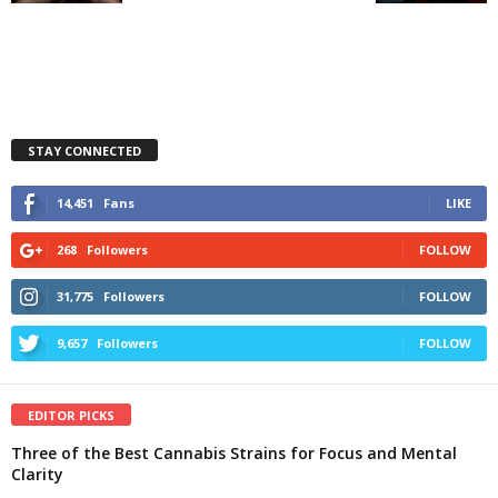
STAY CONNECTED
14,451
Fans
LIKE
268
Followers
FOLLOW
31,775
Followers
FOLLOW
9,657
Followers
FOLLOW
EDITOR PICKS
Three of the Best Cannabis Strains for Focus and Mental
Clarity