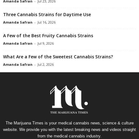
Amanda Safran
-
Jul 23, 2026
Three Cannabis Strains for Daytime Use
Amanda Safran
-
Jul 16, 2026
A Few of the Best Fruity Cannabis Strains
Amanda Safran
-
Jul 9, 2026
What Are a Few of the Sweetest Cannabis Strains?
Amanda Safran
-
Jul 2, 2026
The Marijuana Times is your medical cannabis news, science & culture
website. We provide you with the latest breaking news and videos straight
from the medical cannabis industry.