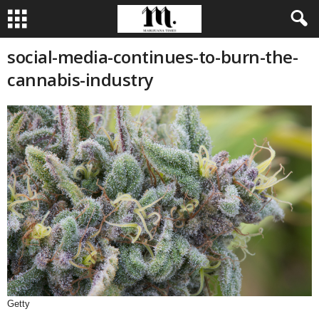
social-media-continues-to-burn-the-
cannabis-industry
Getty