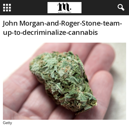
John Morgan-and-Roger-Stone-team-
up-to-decriminalize-cannabis
Getty