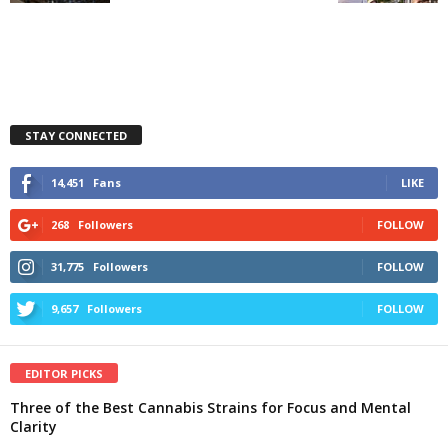
STAY CONNECTED
14,451
Fans
LIKE
268
Followers
FOLLOW
31,775
Followers
FOLLOW
9,657
Followers
FOLLOW
EDITOR PICKS
Three of the Best Cannabis Strains for Focus and Mental
Clarity