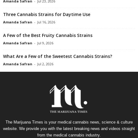
Amanda Safran
-
Jul 23, 2026
Three Cannabis Strains for Daytime Use
Amanda Safran
-
Jul 16, 2026
A Few of the Best Fruity Cannabis Strains
Amanda Safran
-
Jul 9, 2026
What Are a Few of the Sweetest Cannabis Strains?
Amanda Safran
-
Jul 2, 2026
The Marijuana Times is your medical cannabis news, science & culture
website. We provide you with the latest breaking news and videos straight
from the medical cannabis industry.