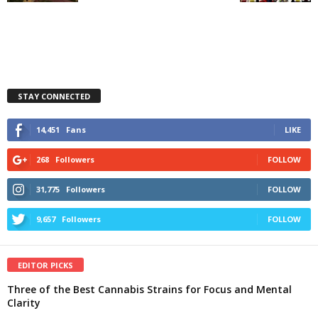
STAY CONNECTED
14,451
Fans
LIKE
268
Followers
FOLLOW
31,775
Followers
FOLLOW
9,657
Followers
FOLLOW
EDITOR PICKS
Three of the Best Cannabis Strains for Focus and Mental
Clarity