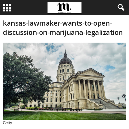
kansas-lawmaker-wants-to-open-
discussion-on-marijuana-legalization
Getty