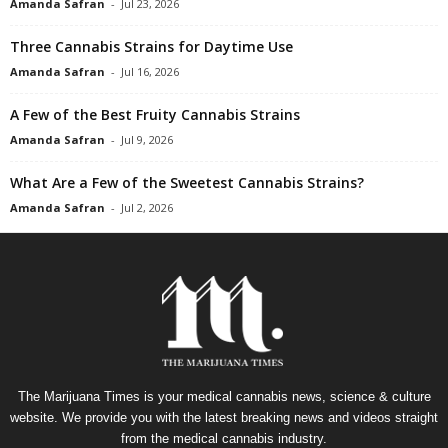
Amanda Safran
-
Jul 23, 2026
Three Cannabis Strains for Daytime Use
Amanda Safran
-
Jul 16, 2026
A Few of the Best Fruity Cannabis Strains
Amanda Safran
-
Jul 9, 2026
What Are a Few of the Sweetest Cannabis Strains?
Amanda Safran
-
Jul 2, 2026
The Marijuana Times is your medical cannabis news, science & culture
website. We provide you with the latest breaking news and videos straight
from the medical cannabis industry.