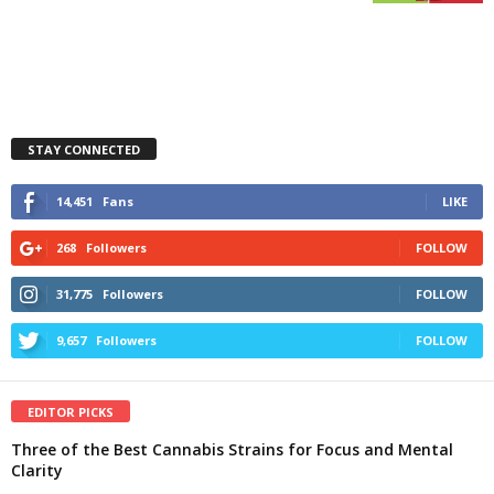
STAY CONNECTED
14,451
Fans
LIKE
268
Followers
FOLLOW
31,775
Followers
FOLLOW
9,657
Followers
FOLLOW
EDITOR PICKS
Three of the Best Cannabis Strains for Focus and Mental
Clarity