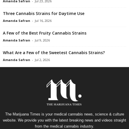
Amanda Safran
-
Jul 23, 2026
Three Cannabis Strains for Daytime Use
Amanda Safran
-
Jul 16, 2026
A Few of the Best Fruity Cannabis Strains
Amanda Safran
-
Jul 9, 2026
What Are a Few of the Sweetest Cannabis Strains?
Amanda Safran
-
Jul 2, 2026
The Marijuana Times is your medical cannabis news, science & culture
website. We provide you with the latest breaking news and videos straight
from the medical cannabis industry.