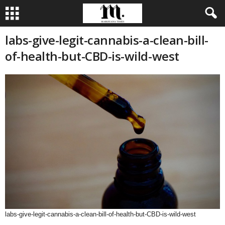
labs-give-legit-cannabis-a-clean-bill-
of-health-but-CBD-is-wild-west
labs-give-legit-cannabis-a-clean-bill-of-health-but-CBD-is-wild-west