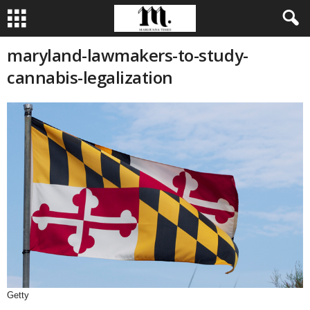
maryland-lawmakers-to-study-
cannabis-legalization
Getty