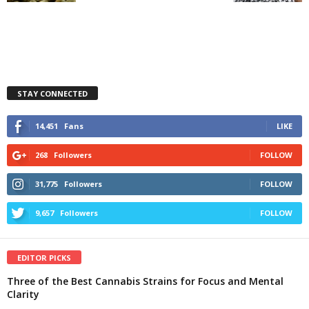
STAY CONNECTED
14,451
Fans
LIKE
268
Followers
FOLLOW
31,775
Followers
FOLLOW
9,657
Followers
FOLLOW
EDITOR PICKS
Three of the Best Cannabis Strains for Focus and Mental
Clarity