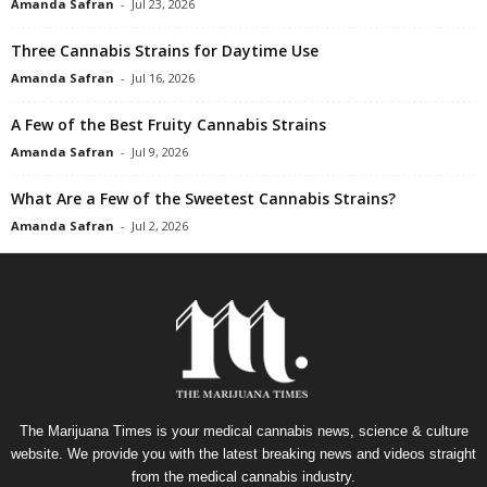
Amanda Safran
-
Jul 23, 2026
Three Cannabis Strains for Daytime Use
Amanda Safran
-
Jul 16, 2026
A Few of the Best Fruity Cannabis Strains
Amanda Safran
-
Jul 9, 2026
What Are a Few of the Sweetest Cannabis Strains?
Amanda Safran
-
Jul 2, 2026
The Marijuana Times is your medical cannabis news, science & culture
website. We provide you with the latest breaking news and videos straight
from the medical cannabis industry.