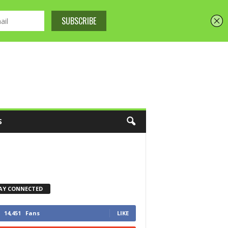
S
AY CONNECTED
14,451
Fans
LIKE