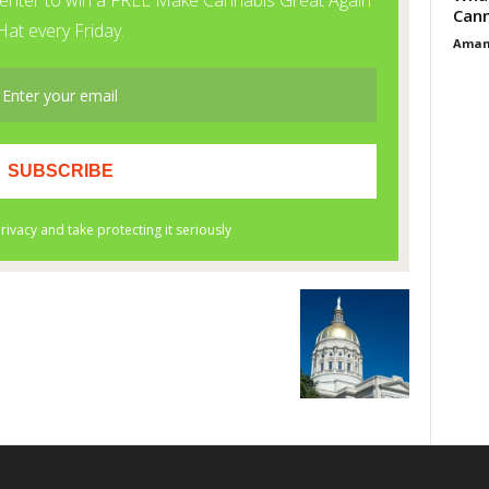
Cann
Aman