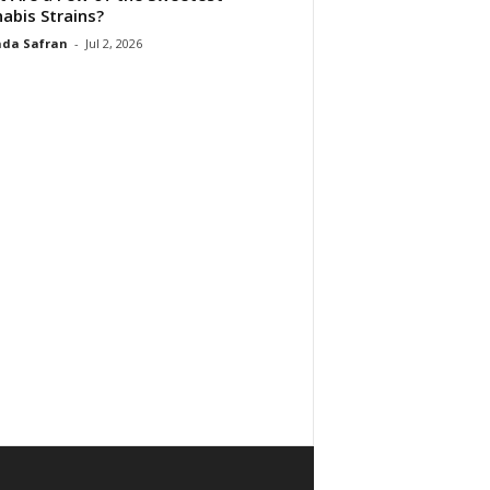
abis Strains?
da Safran
-
Jul 2, 2026