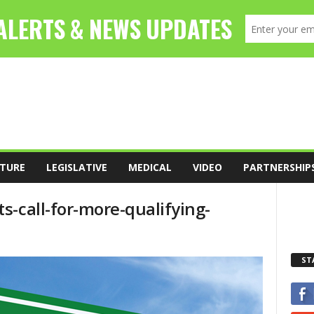
TURE
LEGISLATIVE
MEDICAL
VIDEO
PARTNERSHIP
-call-for-more-qualifying-
ST