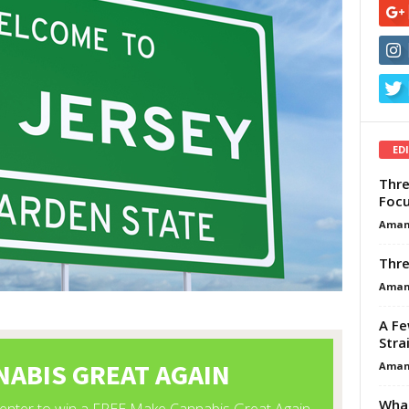
ED
Thre
Focu
Aman
Thre
Aman
A Fe
Stra
Aman
What