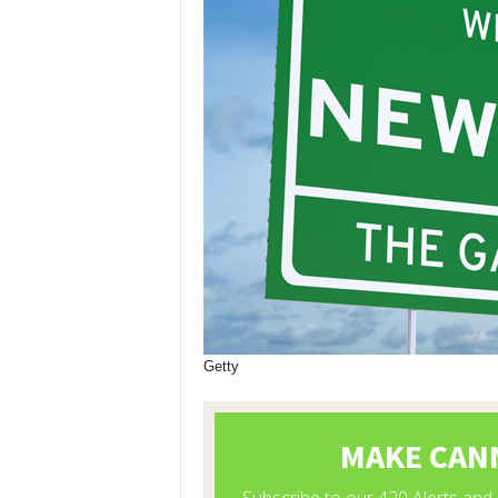
Getty