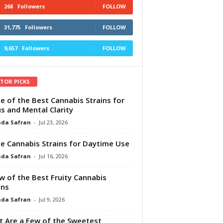
268
Followers
FOLLOW
31,775
Followers
FOLLOW
9,657
Followers
FOLLOW
ITOR PICKS
e of the Best Cannabis Strains for
s and Mental Clarity
da Safran
-
Jul 23, 2026
e Cannabis Strains for Daytime Use
da Safran
-
Jul 16, 2026
w of the Best Fruity Cannabis
ins
da Safran
-
Jul 9, 2026
 Are a Few of the Sweetest