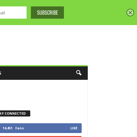
S
AY CONNECTED
14,451
Fans
LIKE