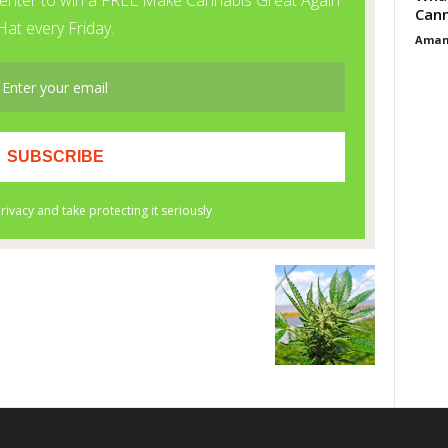
Cann
Aman