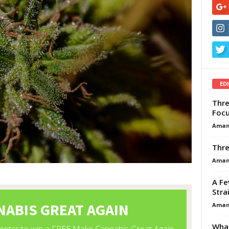
ED
Thre
Focu
Aman
Thre
Aman
A Fe
Stra
Aman
What