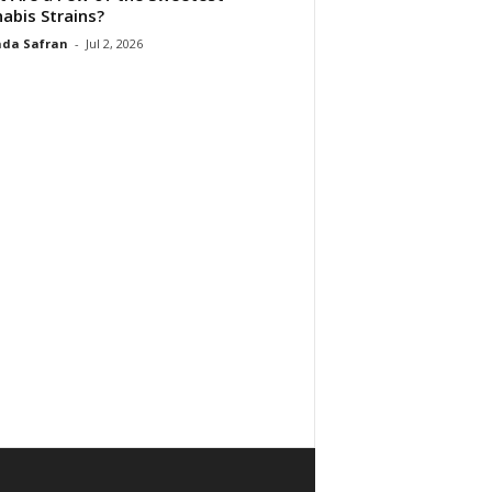
abis Strains?
da Safran
-
Jul 2, 2026