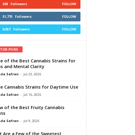
268
Followers
FOLLOW
31,775
Followers
FOLLOW
9,657
Followers
FOLLOW
ITOR PICKS
e of the Best Cannabis Strains for
s and Mental Clarity
da Safran
-
Jul 23, 2026
e Cannabis Strains for Daytime Use
da Safran
-
Jul 16, 2026
w of the Best Fruity Cannabis
ins
da Safran
-
Jul 9, 2026
 Are a Few of the Sweetest