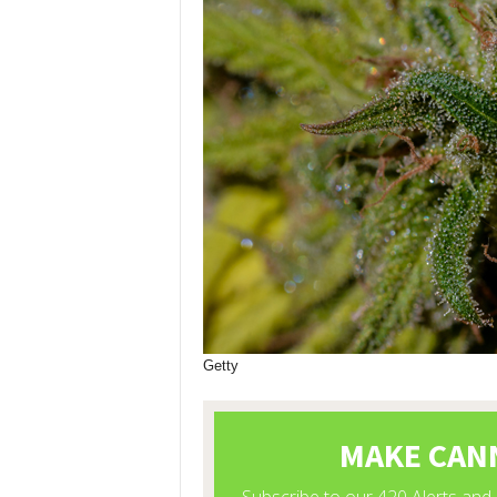
Getty