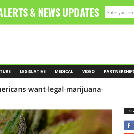
TURE
LEGISLATIVE
MEDICAL
VIDEO
PARTNERSHIP
ericans-want-legal-marijuana-
ST