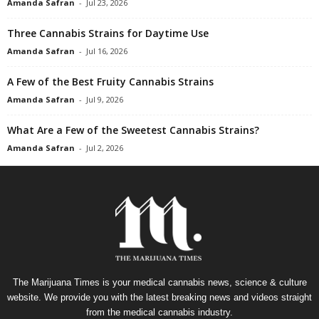
Amanda Safran
-
Jul 23, 2026
Three Cannabis Strains for Daytime Use
Amanda Safran
-
Jul 16, 2026
A Few of the Best Fruity Cannabis Strains
Amanda Safran
-
Jul 9, 2026
What Are a Few of the Sweetest Cannabis Strains?
Amanda Safran
-
Jul 2, 2026
The Marijuana Times is your medical cannabis news, science & culture
website. We provide you with the latest breaking news and videos straight
from the medical cannabis industry.