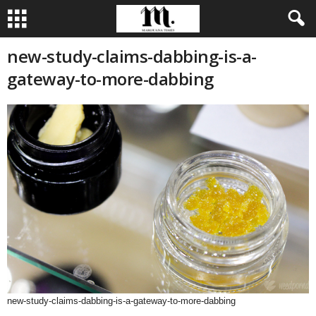
new-study-claims-dabbing-is-a-
gateway-to-more-dabbing
new-study-claims-dabbing-is-a-gateway-to-more-dabbing