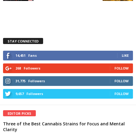
STAY CONNECTED
14,451
Fans
LIKE
268
Followers
FOLLOW
31,775
Followers
FOLLOW
9,657
Followers
FOLLOW
EDITOR PICKS
Three of the Best Cannabis Strains for Focus and Mental
Clarity