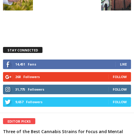
STAY CONNECTED
14,451
Fans
LIKE
268
Followers
FOLLOW
31,775
Followers
FOLLOW
9,657
Followers
FOLLOW
EDITOR PICKS
Three of the Best Cannabis Strains for Focus and Mental