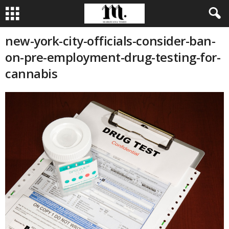
new-york-city-officials-consider-ban-
on-pre-employment-drug-testing-for-
cannabis