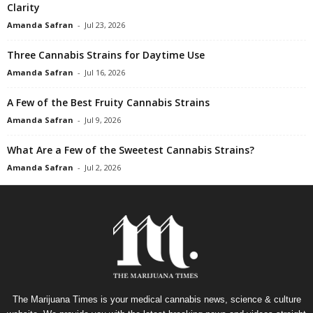
Clarity
Amanda Safran
-
Jul 23, 2026
Three Cannabis Strains for Daytime Use
Amanda Safran
-
Jul 16, 2026
A Few of the Best Fruity Cannabis Strains
Amanda Safran
-
Jul 9, 2026
What Are a Few of the Sweetest Cannabis Strains?
Amanda Safran
-
Jul 2, 2026
The Marijuana Times is your medical cannabis news, science & culture