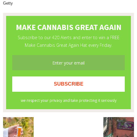
Getty