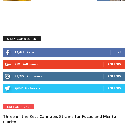
STAY CONNECTED
14,451
Fans
LIKE
268
Followers
FOLLOW
31,775
Followers
FOLLOW
9,657
Followers
FOLLOW
EDITOR PICKS
Three of the Best Cannabis Strains for Focus and Mental
Clarity