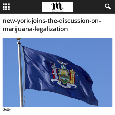
new-york-joins-the-discussion-on-
marijuana-legalization
Getty