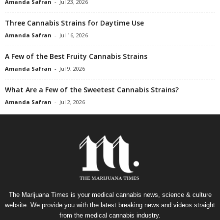
Amanda Safran
-
Jul 23, 2026
Three Cannabis Strains for Daytime Use
Amanda Safran
-
Jul 16, 2026
A Few of the Best Fruity Cannabis Strains
Amanda Safran
-
Jul 9, 2026
What Are a Few of the Sweetest Cannabis Strains?
Amanda Safran
-
Jul 2, 2026
The Marijuana Times is your medical cannabis news, science & culture
website. We provide you with the latest breaking news and videos straight
from the medical cannabis industry.