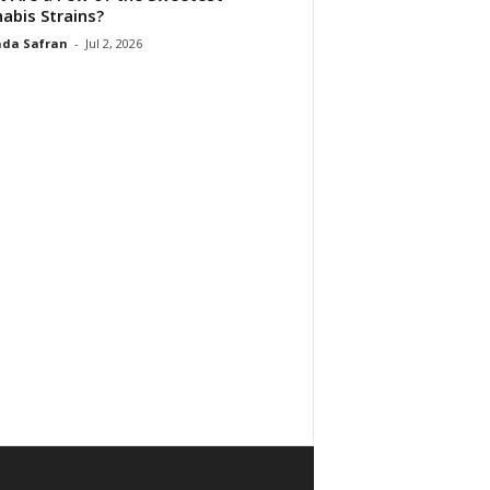
abis Strains?
da Safran
-
Jul 2, 2026