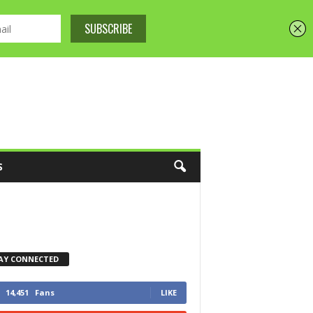
S
AY CONNECTED
14,451
Fans
LIKE