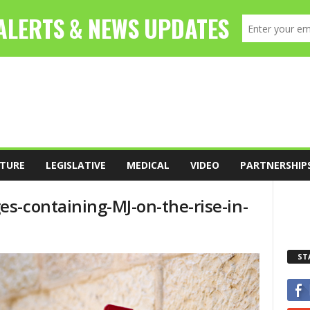
TURE
LEGISLATIVE
MEDICAL
VIDEO
PARTNERSHIP
s-containing-MJ-on-the-rise-in-
ST