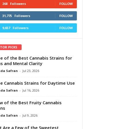
268
Followers
FOLLOW
31,775
Followers
FOLLOW
9,657
Followers
FOLLOW
ITOR PICKS
e of the Best Cannabis Strains for
s and Mental Clarity
da Safran
-
Jul 23, 2026
e Cannabis Strains for Daytime Use
da Safran
-
Jul 16, 2026
w of the Best Fruity Cannabis
ins
da Safran
-
Jul 9, 2026
 Are a Few of the Sweetest