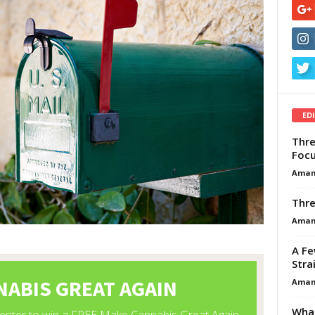
ED
Thre
Focu
Aman
Thre
Aman
A Fe
Stra
Aman
What