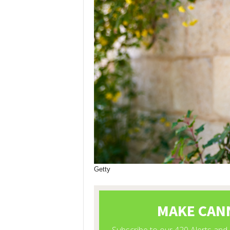
Getty