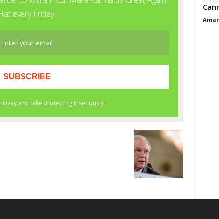
Cann
Aman