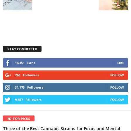
STAY CONNECTED
14,451
Fans
LIKE
268
Followers
FOLLOW
31,775
Followers
FOLLOW
9,657
Followers
FOLLOW
EDITOR PICKS
Three of the Best Cannabis Strains for Focus and Mental