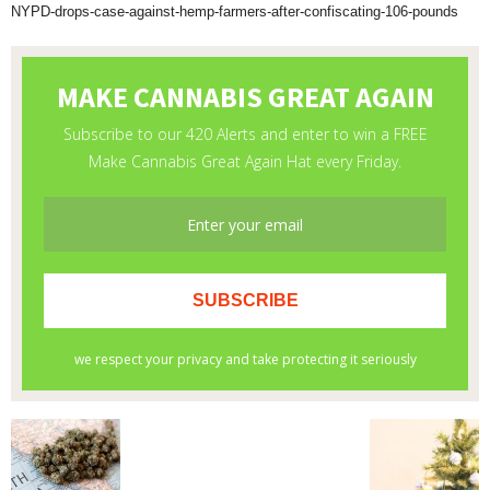
NYPD-drops-case-against-hemp-farmers-after-confiscating-106-pounds