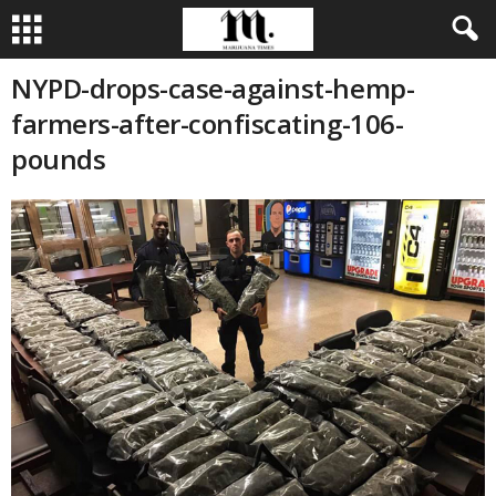
NYPD-drops-case-against-hemp-
farmers-after-confiscating-106-
pounds