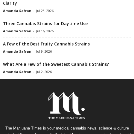
Clarity
Amanda Safran
-
Jul 23, 2026
Three Cannabis Strains for Daytime Use
Amanda Safran
-
Jul 16, 2026
A Few of the Best Fruity Cannabis Strains
Amanda Safran
-
Jul 9, 2026
What Are a Few of the Sweetest Cannabis Strains?
Amanda Safran
-
Jul 2, 2026
The Marijuana Times is your medical cannabis news, science & culture