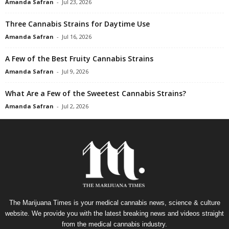
Amanda Safran
-
Jul 23, 2026
Three Cannabis Strains for Daytime Use
Amanda Safran
-
Jul 16, 2026
A Few of the Best Fruity Cannabis Strains
Amanda Safran
-
Jul 9, 2026
What Are a Few of the Sweetest Cannabis Strains?
Amanda Safran
-
Jul 2, 2026
The Marijuana Times is your medical cannabis news, science & culture
website. We provide you with the latest breaking news and videos straight
from the medical cannabis industry.