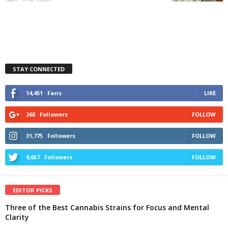
STAY CONNECTED
14,451
Fans
LIKE
268
Followers
FOLLOW
31,775
Followers
FOLLOW
9,657
Followers
FOLLOW
EDITOR PICKS
Three of the Best Cannabis Strains for Focus and Mental
Clarity