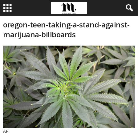
oregon-teen-taking-a-stand-against-
marijuana-billboards
AP