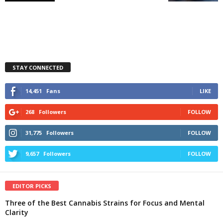
STAY CONNECTED
14,451
Fans
LIKE
268
Followers
FOLLOW
31,775
Followers
FOLLOW
9,657
Followers
FOLLOW
EDITOR PICKS
Three of the Best Cannabis Strains for Focus and Mental
Clarity