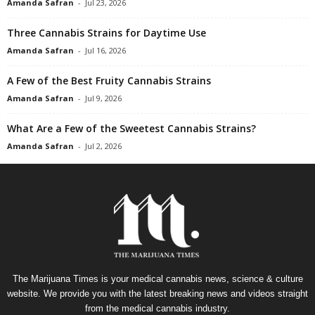
Amanda Safran
-
Jul 23, 2026
Three Cannabis Strains for Daytime Use
Amanda Safran
-
Jul 16, 2026
A Few of the Best Fruity Cannabis Strains
Amanda Safran
-
Jul 9, 2026
What Are a Few of the Sweetest Cannabis Strains?
Amanda Safran
-
Jul 2, 2026
The Marijuana Times is your medical cannabis news, science & culture
website. We provide you with the latest breaking news and videos straight
from the medical cannabis industry.