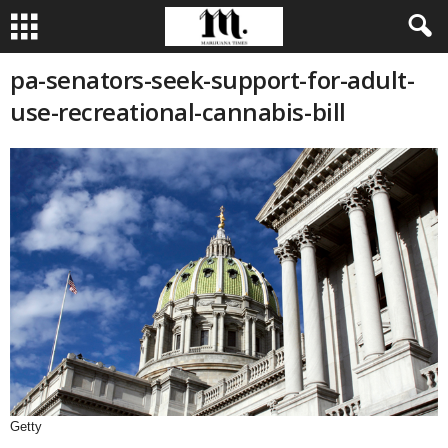
pa-senators-seek-support-for-adult-
use-recreational-cannabis-bill
Getty