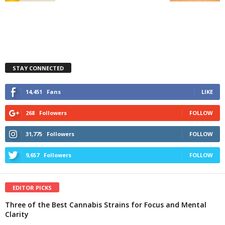
STAY CONNECTED
14,451
Fans
LIKE
268
Followers
FOLLOW
31,775
Followers
FOLLOW
9,657
Followers
FOLLOW
EDITOR PICKS
Three of the Best Cannabis Strains for Focus and Mental
Clarity