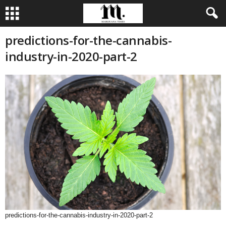
predictions-for-the-cannabis-
industry-in-2020-part-2
predictions-for-the-cannabis-industry-in-2020-part-2