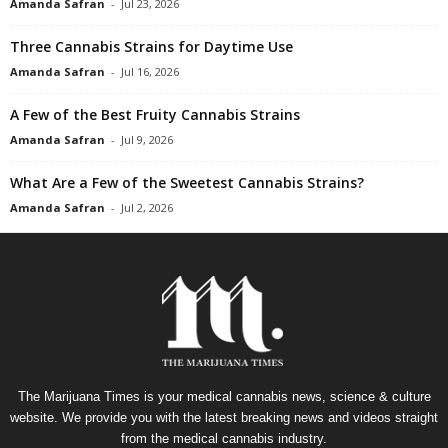
Amanda Safran
-
Jul 23, 2026
Three Cannabis Strains for Daytime Use
Amanda Safran
-
Jul 16, 2026
A Few of the Best Fruity Cannabis Strains
Amanda Safran
-
Jul 9, 2026
What Are a Few of the Sweetest Cannabis Strains?
Amanda Safran
-
Jul 2, 2026
The Marijuana Times is your medical cannabis news, science & culture
website. We provide you with the latest breaking news and videos straight
from the medical cannabis industry.