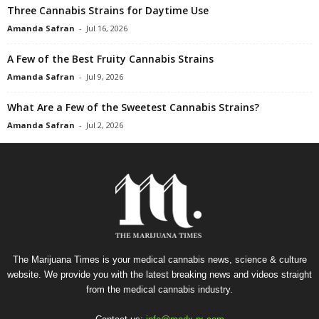
Three Cannabis Strains for Daytime Use
Amanda Safran
-
Jul 16, 2026
A Few of the Best Fruity Cannabis Strains
Amanda Safran
-
Jul 9, 2026
What Are a Few of the Sweetest Cannabis Strains?
Amanda Safran
-
Jul 2, 2026
The Marijuana Times is your medical cannabis news, science & culture
website. We provide you with the latest breaking news and videos straight
from the medical cannabis industry.