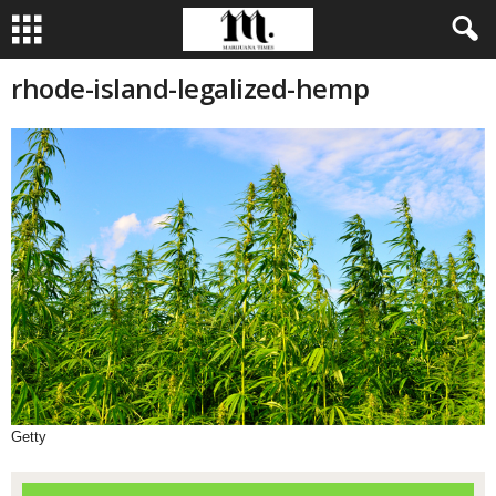
rhode-island-legalized-hemp
Getty