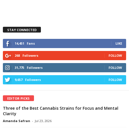
STAY CONNECTED
14,451
Fans
LIKE
268
Followers
FOLLOW
31,775
Followers
FOLLOW
9,657
Followers
FOLLOW
EDITOR PICKS
Three of the Best Cannabis Strains for Focus and Mental
Clarity
Amanda Safran
-
Jul 23, 2026