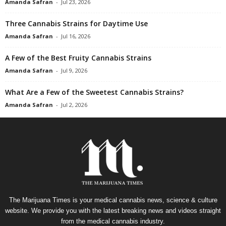
Amanda Safran
-
Jul 23, 2026
Three Cannabis Strains for Daytime Use
Amanda Safran
-
Jul 16, 2026
A Few of the Best Fruity Cannabis Strains
Amanda Safran
-
Jul 9, 2026
What Are a Few of the Sweetest Cannabis Strains?
Amanda Safran
-
Jul 2, 2026
The Marijuana Times is your medical cannabis news, science & culture
website. We provide you with the latest breaking news and videos straight
from the medical cannabis industry.