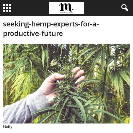
seeking-hemp-experts-for-a-
productive-future
Getty