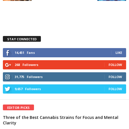
STAY CONNECTED
14,451
Fans
LIKE
268
Followers
FOLLOW
31,775
Followers
FOLLOW
9,657
Followers
FOLLOW
EDITOR PICKS
Three of the Best Cannabis Strains for Focus and Mental
Clarity