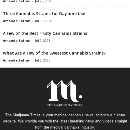
Amanda Safran
-
Jul 23, 2026
Three Cannabis Strains for Daytime Use
Amanda Safran
-
Jul 16, 2026
A Few of the Best Fruity Cannabis Strains
Amanda Safran
-
Jul 9, 2026
What Are a Few of the Sweetest Cannabis Strains?
Amanda Safran
-
Jul 2, 2026
The Marijuana Times is your medical cannabis news, science & culture
website. We provide you with the latest breaking news and videos straight
from the medical cannabis industry.