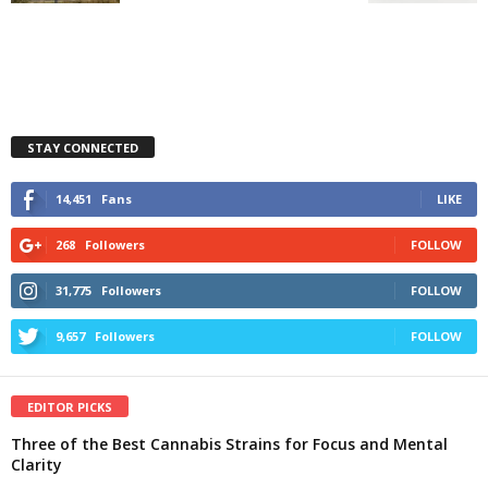
STAY CONNECTED
14,451
Fans
LIKE
268
Followers
FOLLOW
31,775
Followers
FOLLOW
9,657
Followers
FOLLOW
EDITOR PICKS
Three of the Best Cannabis Strains for Focus and Mental
Clarity