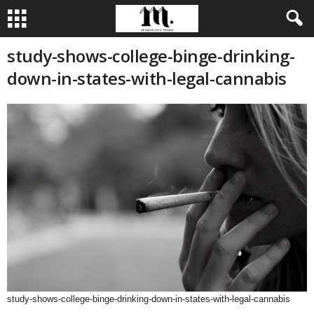
study-shows-college-binge-drinking-
down-in-states-with-legal-cannabis
study-shows-college-binge-drinking-down-in-states-with-legal-cannabis