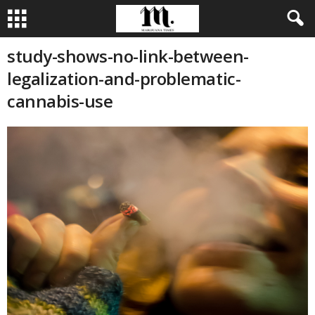
study-shows-no-link-between-
legalization-and-problematic-
cannabis-use