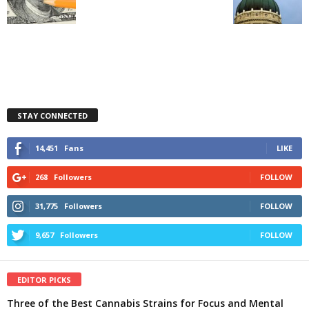
STAY CONNECTED
14,451
Fans
LIKE
268
Followers
FOLLOW
31,775
Followers
FOLLOW
9,657
Followers
FOLLOW
EDITOR PICKS
Three of the Best Cannabis Strains for Focus and Mental