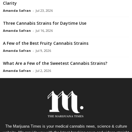
Clarity
Amanda Safran
-
Jul 23, 2026
Three Cannabis Strains for Daytime Use
Amanda Safran
-
Jul 16, 2026
A Few of the Best Fruity Cannabis Strains
Amanda Safran
-
Jul 9, 2026
What Are a Few of the Sweetest Cannabis Strains?
Amanda Safran
-
Jul 2, 2026
The Marijuana Times is your medical cannabis news, science & culture