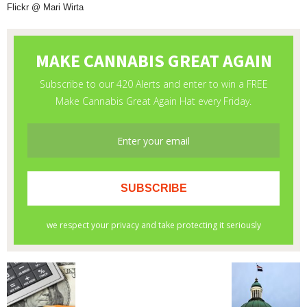
Flickr @ Mari Wirta