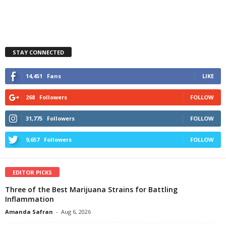
STAY CONNECTED
14,451
Fans
LIKE
268
Followers
FOLLOW
31,775
Followers
FOLLOW
9,657
Followers
FOLLOW
EDITOR PICKS
Three of the Best Marijuana Strains for Battling
Inflammation
Amanda Safran
-
Aug 6, 2026