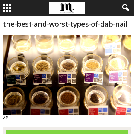
the-best-and-worst-types-of-dab-nail
AP