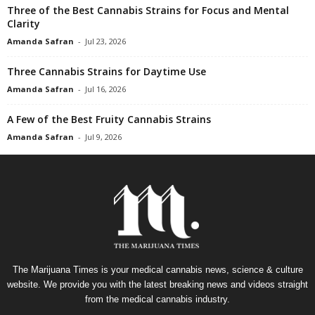
Three of the Best Cannabis Strains for Focus and Mental
Clarity
Amanda Safran
-
Jul 23, 2026
Three Cannabis Strains for Daytime Use
Amanda Safran
-
Jul 16, 2026
A Few of the Best Fruity Cannabis Strains
Amanda Safran
-
Jul 9, 2026
The Marijuana Times is your medical cannabis news, science & culture
website. We provide you with the latest breaking news and videos straight
from the medical cannabis industry.