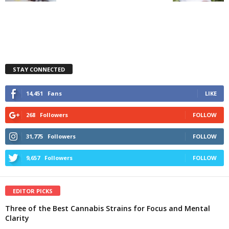
STAY CONNECTED
14,451
Fans
LIKE
268
Followers
FOLLOW
31,775
Followers
FOLLOW
9,657
Followers
FOLLOW
EDITOR PICKS
Three of the Best Cannabis Strains for Focus and Mental
Clarity