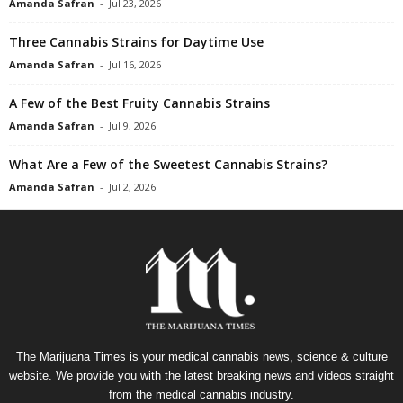
Amanda Safran
-
Jul 23, 2026
Three Cannabis Strains for Daytime Use
Amanda Safran
-
Jul 16, 2026
A Few of the Best Fruity Cannabis Strains
Amanda Safran
-
Jul 9, 2026
What Are a Few of the Sweetest Cannabis Strains?
Amanda Safran
-
Jul 2, 2026
The Marijuana Times is your medical cannabis news, science & culture
website. We provide you with the latest breaking news and videos straight
from the medical cannabis industry.