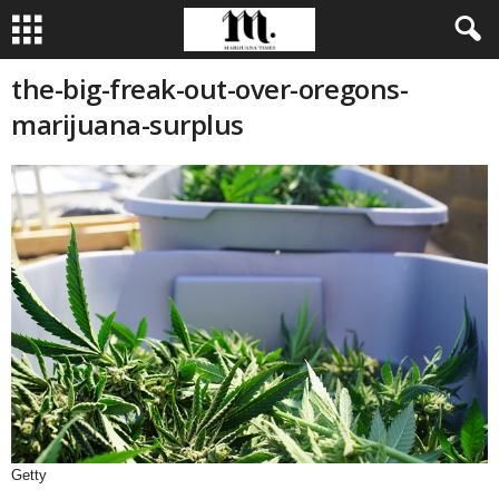
the-big-freak-out-over-oregons-
marijuana-surplus
Getty