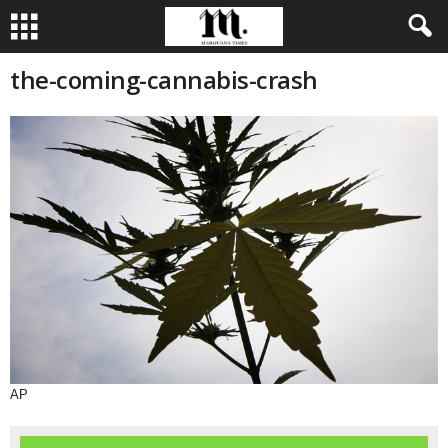
the-coming-cannabis-crash
AP