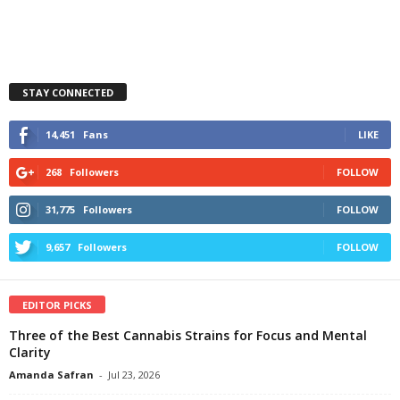
STAY CONNECTED
14,451
Fans
LIKE
268
Followers
FOLLOW
31,775
Followers
FOLLOW
9,657
Followers
FOLLOW
EDITOR PICKS
Three of the Best Cannabis Strains for Focus and Mental
Clarity
Amanda Safran
-
Jul 23, 2026