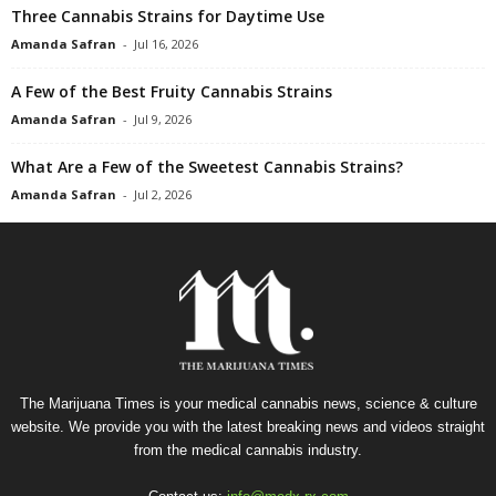
Three Cannabis Strains for Daytime Use
Amanda Safran
-
Jul 16, 2026
A Few of the Best Fruity Cannabis Strains
Amanda Safran
-
Jul 9, 2026
What Are a Few of the Sweetest Cannabis Strains?
Amanda Safran
-
Jul 2, 2026
The Marijuana Times is your medical cannabis news, science & culture
website. We provide you with the latest breaking news and videos straight
from the medical cannabis industry.