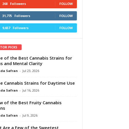
268
Followers
FOLLOW
31,775
Followers
FOLLOW
9,657
Followers
FOLLOW
ITOR PICKS
e of the Best Cannabis Strains for
s and Mental Clarity
da Safran
-
Jul 23, 2026
e Cannabis Strains for Daytime Use
da Safran
-
Jul 16, 2026
w of the Best Fruity Cannabis
ins
da Safran
-
Jul 9, 2026
 Are a Few of the Sweetest