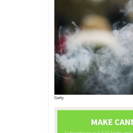
Getty