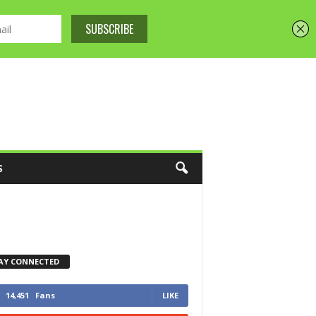
S
AY CONNECTED
14,451
Fans
LIKE