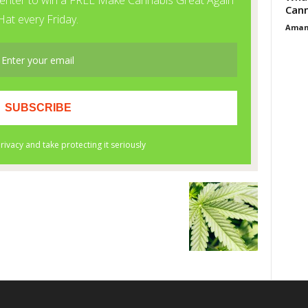
Cann
Aman