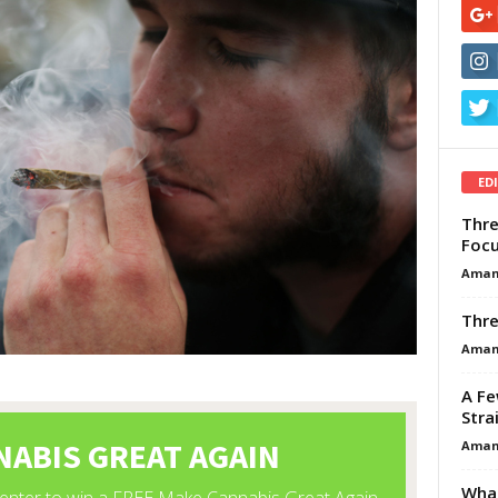
ED
Thre
Focu
Aman
Thre
Aman
A Fe
Stra
Aman
What