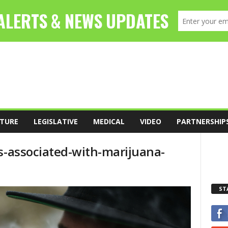
TURE
LEGISLATIVE
MEDICAL
VIDEO
PARTNERSHIP
ts-associated-with-marijuana-
ST