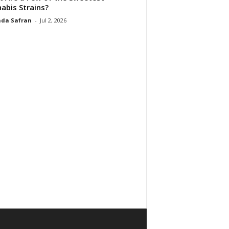
abis Strains?
da Safran
-
Jul 2, 2026