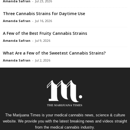
Amanda Safran
-
Jul 23, 2026
Three Cannabis Strains for Daytime Use
Amanda Safran
-
Jul 16, 2026
A Few of the Best Fruity Cannabis Strains
Amanda Safran
-
Jul 9, 2026
What Are a Few of the Sweetest Cannabis Strains?
Amanda Safran
-
Jul 2, 2026
The Marijuana Times is your medical cannabis news, science & culture
website. We provide you with the latest breaking news and videos straight
from the medical cannabis industry.