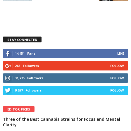
STAY CONNECTED
14,451
Fans
LIKE
268
Followers
FOLLOW
31,775
Followers
FOLLOW
9,657
Followers
FOLLOW
EDITOR PICKS
Three of the Best Cannabis Strains for Focus and Mental
Clarity