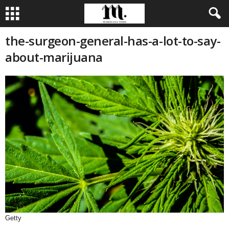
the-surgeon-general-has-a-lot-to-say-
about-marijuana
Getty