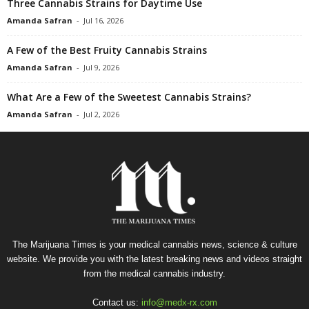
Three Cannabis Strains for Daytime Use
Amanda Safran
-
Jul 16, 2026
A Few of the Best Fruity Cannabis Strains
Amanda Safran
-
Jul 9, 2026
What Are a Few of the Sweetest Cannabis Strains?
Amanda Safran
-
Jul 2, 2026
The Marijuana Times is your medical cannabis news, science & culture
website. We provide you with the latest breaking news and videos straight
from the medical cannabis industry.
Contact us:
info@medx-rx.com