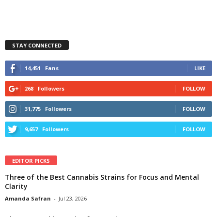
STAY CONNECTED
14,451
Fans
LIKE
268
Followers
FOLLOW
31,775
Followers
FOLLOW
9,657
Followers
FOLLOW
EDITOR PICKS
Three of the Best Cannabis Strains for Focus and Mental
Clarity
Amanda Safran
-
Jul 23, 2026