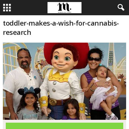
toddler-makes-a-wish-for-cannabis-
research