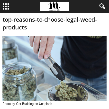
top-reasons-to-choose-legal-weed-
products
Photo by Get Budding on Unsplash