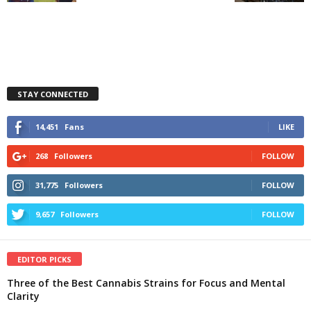
STAY CONNECTED
14,451
Fans
LIKE
268
Followers
FOLLOW
31,775
Followers
FOLLOW
9,657
Followers
FOLLOW
EDITOR PICKS
Three of the Best Cannabis Strains for Focus and Mental
Clarity