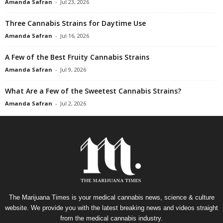
Amanda Safran
-
Jul 23, 2026
Three Cannabis Strains for Daytime Use
Amanda Safran
-
Jul 16, 2026
A Few of the Best Fruity Cannabis Strains
Amanda Safran
-
Jul 9, 2026
What Are a Few of the Sweetest Cannabis Strains?
Amanda Safran
-
Jul 2, 2026
The Marijuana Times is your medical cannabis news, science & culture
website. We provide you with the latest breaking news and videos straight
from the medical cannabis industry.