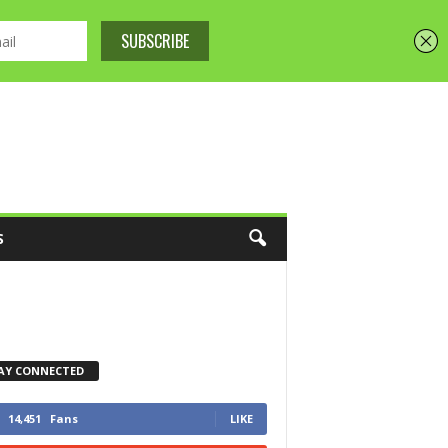
S
AY CONNECTED
14,451
Fans
LIKE