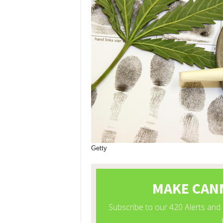
Getty