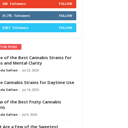
268
Followers
FOLLOW
31,775
Followers
FOLLOW
9,657
Followers
FOLLOW
ITOR PICKS
e of the Best Cannabis Strains for
s and Mental Clarity
da Safran
-
Jul 23, 2026
e Cannabis Strains for Daytime Use
da Safran
-
Jul 16, 2026
w of the Best Fruity Cannabis
ins
da Safran
-
Jul 9, 2026
 Are a Few of the Sweetest