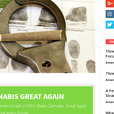
ED
Thre
Focu
Aman
Thre
Aman
A Fe
Stra
Aman
What