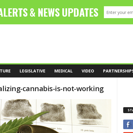
TURE
LEGISLATIVE
MEDICAL
VIDEO
PARTNERSHIP
alizing-cannabis-is-not-working
ST