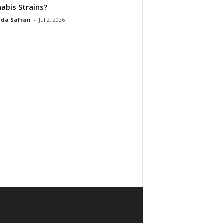
abis Strains?
da Safran
-
Jul 2, 2026