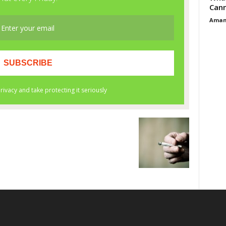
Cann
Aman