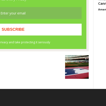
Cann
Aman