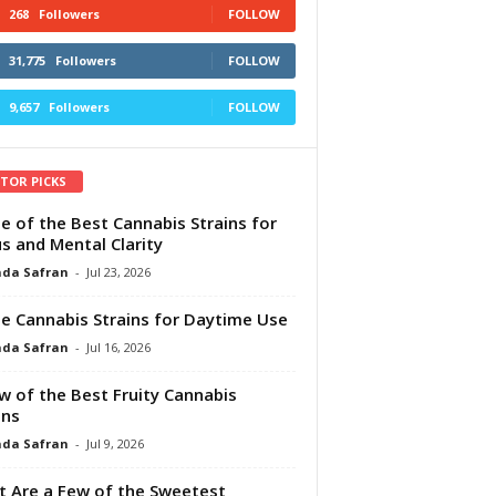
268
Followers
FOLLOW
31,775
Followers
FOLLOW
9,657
Followers
FOLLOW
ITOR PICKS
e of the Best Cannabis Strains for
s and Mental Clarity
da Safran
-
Jul 23, 2026
e Cannabis Strains for Daytime Use
da Safran
-
Jul 16, 2026
w of the Best Fruity Cannabis
ins
da Safran
-
Jul 9, 2026
 Are a Few of the Sweetest