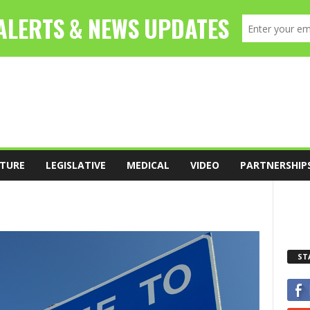
TURE
LEGISLATIVE
MEDICAL
VIDEO
PARTNERSHIP
ST