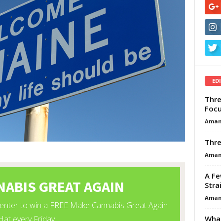
ED
Thre
Focu
Aman
Thre
Aman
A Fe
Stra
Aman
What