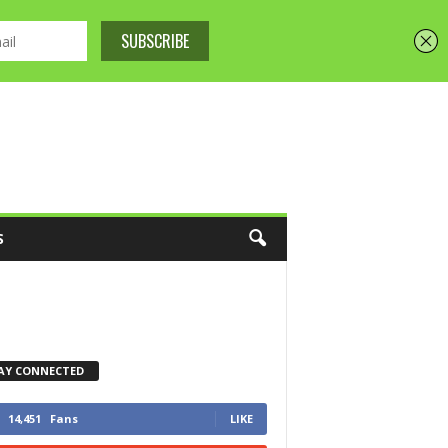
S
AY CONNECTED
14,451
Fans
LIKE