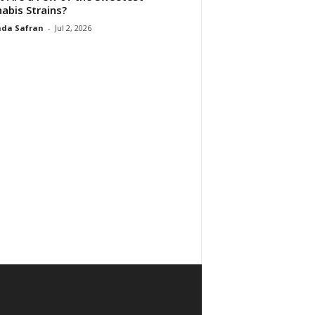
abis Strains?
da Safran
-
Jul 2, 2026