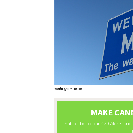
waiting-in-maine