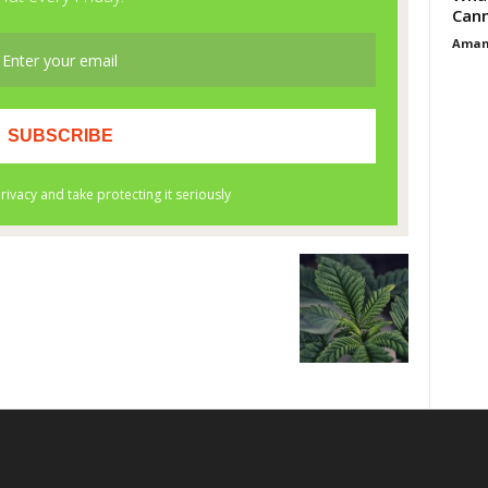
Cann
Aman