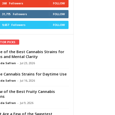
268
Followers
FOLLOW
31,775
Followers
FOLLOW
9,657
Followers
FOLLOW
ITOR PICKS
e of the Best Cannabis Strains for
s and Mental Clarity
da Safran
-
Jul 23, 2026
e Cannabis Strains for Daytime Use
da Safran
-
Jul 16, 2026
w of the Best Fruity Cannabis
ins
da Safran
-
Jul 9, 2026
 Are a Few of the Sweetest