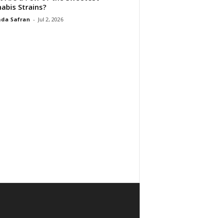
abis Strains?
da Safran
-
Jul 2, 2026