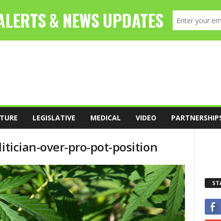
TURE
LEGISLATIVE
MEDICAL
VIDEO
PARTNERSHIP
itician-over-pro-pot-position
ST