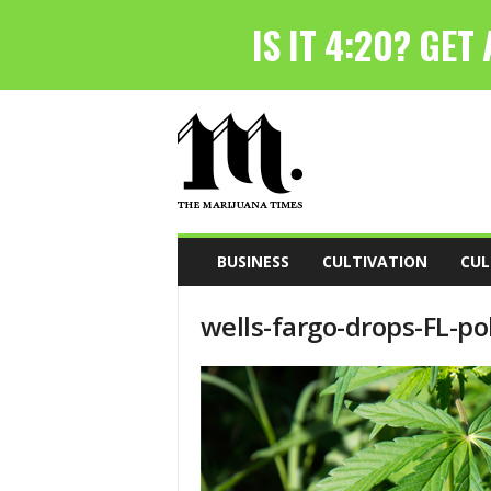
T
h
e
M
a
r
i
BUSINESS
CULTIVATION
CUL
j
u
wells-fargo-drops-FL-pol
a
n
a
T
i
m
e
s