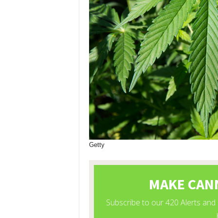
Getty