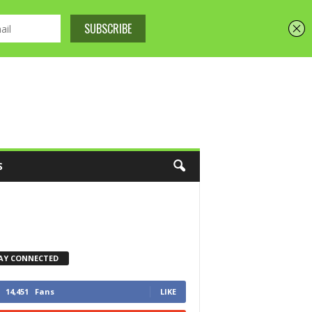
S
AY CONNECTED
14,451
Fans
LIKE