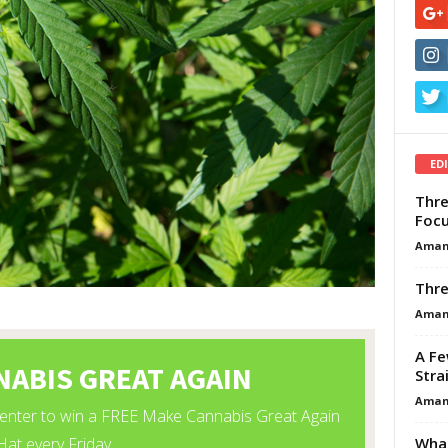
ED
Thre
Focu
Aman
Thre
Aman
A Fe
Stra
Aman
What