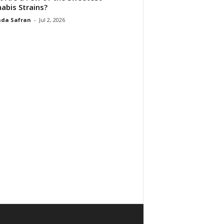
abis Strains?
da Safran
-
Jul 2, 2026