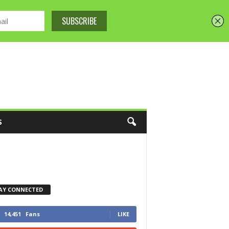
S
AY CONNECTED
14,451
Fans
LIKE