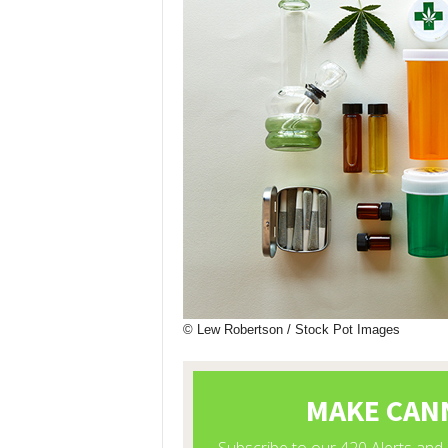
© Lew Robertson / Stock Pot Images