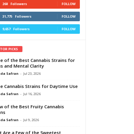
268
Followers
FOLLOW
31,775
Followers
FOLLOW
9,657
Followers
FOLLOW
ITOR PICKS
e of the Best Cannabis Strains for
s and Mental Clarity
da Safran
-
Jul 23, 2026
e Cannabis Strains for Daytime Use
da Safran
-
Jul 16, 2026
w of the Best Fruity Cannabis
ins
da Safran
-
Jul 9, 2026
 Are a Few of the Sweetest