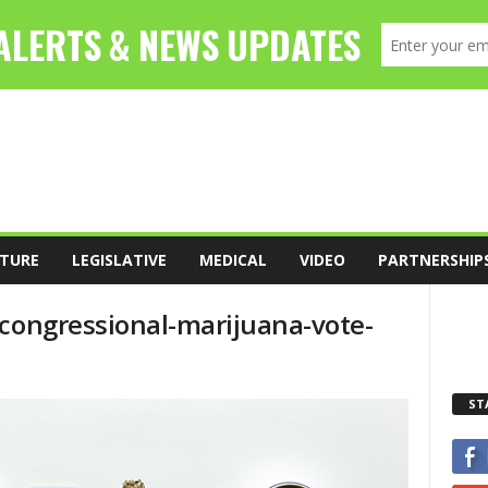
TURE
LEGISLATIVE
MEDICAL
VIDEO
PARTNERSHIP
-congressional-marijuana-vote-
ST