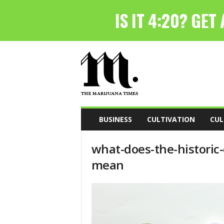
T
h
e
M
a
r
i
BUSINESS
CULTIVATION
CUL
j
u
what-does-the-historic
a
n
mean
a
T
i
m
e
s