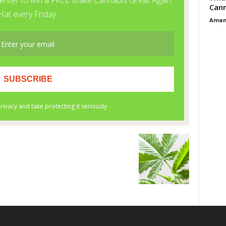
Cann
Aman