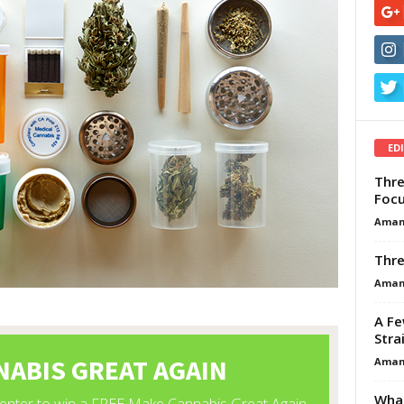
ED
Thre
Focu
Aman
Thre
Aman
A Fe
Stra
Aman
What