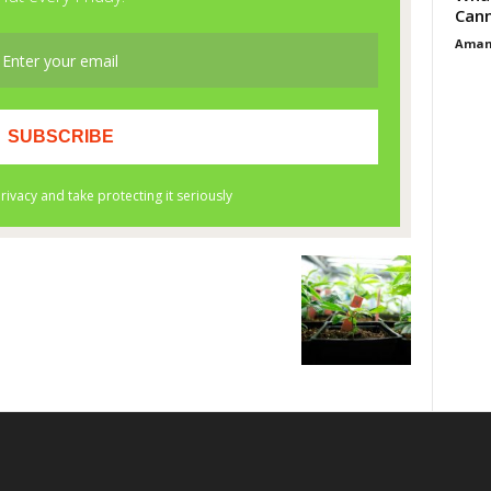
Cann
Aman