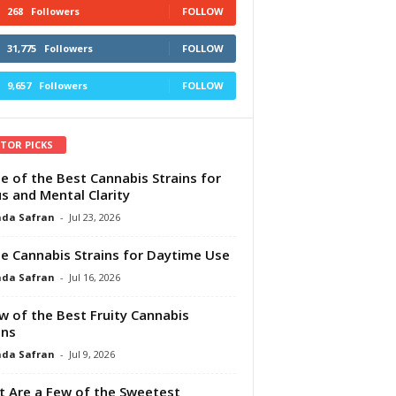
268
Followers
FOLLOW
31,775
Followers
FOLLOW
9,657
Followers
FOLLOW
ITOR PICKS
e of the Best Cannabis Strains for
s and Mental Clarity
da Safran
-
Jul 23, 2026
e Cannabis Strains for Daytime Use
da Safran
-
Jul 16, 2026
w of the Best Fruity Cannabis
ins
da Safran
-
Jul 9, 2026
 Are a Few of the Sweetest