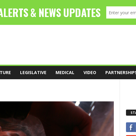
TURE
LEGISLATIVE
MEDICAL
VIDEO
PARTNERSHIP
ST