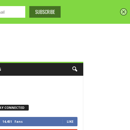
S
AY CONNECTED
14,451
Fans
LIKE