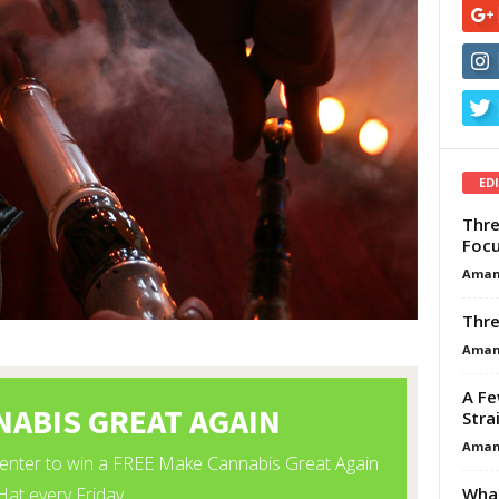
ED
Thre
Focu
Aman
Thre
Aman
A Fe
Stra
Aman
What