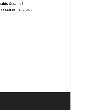
abis Strains?
da Safran
-
Jul 2, 2026