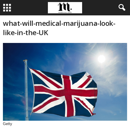
what-will-medical-marijuana-look-
like-in-the-UK
Getty