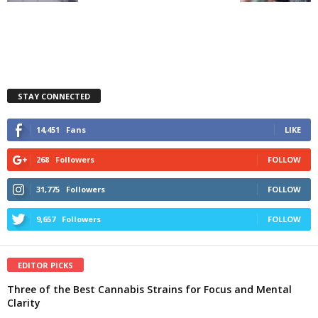
STAY CONNECTED
14,451
Fans
LIKE
268
Followers
FOLLOW
31,775
Followers
FOLLOW
9,657
Followers
FOLLOW
EDITOR PICKS
Three of the Best Cannabis Strains for Focus and Mental
Clarity