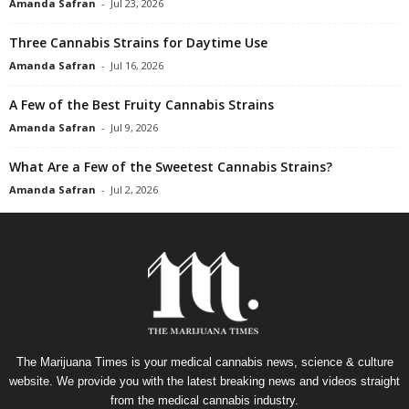
Amanda Safran
-
Jul 23, 2026
Three Cannabis Strains for Daytime Use
Amanda Safran
-
Jul 16, 2026
A Few of the Best Fruity Cannabis Strains
Amanda Safran
-
Jul 9, 2026
What Are a Few of the Sweetest Cannabis Strains?
Amanda Safran
-
Jul 2, 2026
The Marijuana Times is your medical cannabis news, science & culture
website. We provide you with the latest breaking news and videos straight
from the medical cannabis industry.