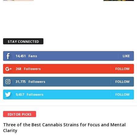
STAY CONNECTED
14,451
Fans
LIKE
268
Followers
FOLLOW
31,775
Followers
FOLLOW
9,657
Followers
FOLLOW
EDITOR PICKS
Three of the Best Cannabis Strains for Focus and Mental
Clarity