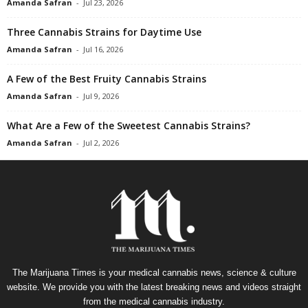
Amanda Safran
-
Jul 23, 2026
Three Cannabis Strains for Daytime Use
Amanda Safran
-
Jul 16, 2026
A Few of the Best Fruity Cannabis Strains
Amanda Safran
-
Jul 9, 2026
What Are a Few of the Sweetest Cannabis Strains?
Amanda Safran
-
Jul 2, 2026
The Marijuana Times is your medical cannabis news, science & culture
website. We provide you with the latest breaking news and videos straight
from the medical cannabis industry.