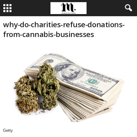
why-do-charities-refuse-donations-
from-cannabis-businesses
Getty