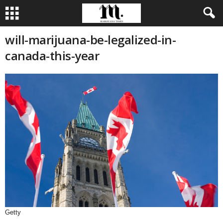
will-marijuana-be-legalized-in-
canada-this-year
Getty