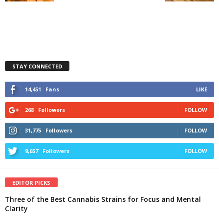
STAY CONNECTED
14,451
Fans
LIKE
268
Followers
FOLLOW
31,775
Followers
FOLLOW
9,657
Followers
FOLLOW
EDITOR PICKS
Three of the Best Cannabis Strains for Focus and Mental
Clarity