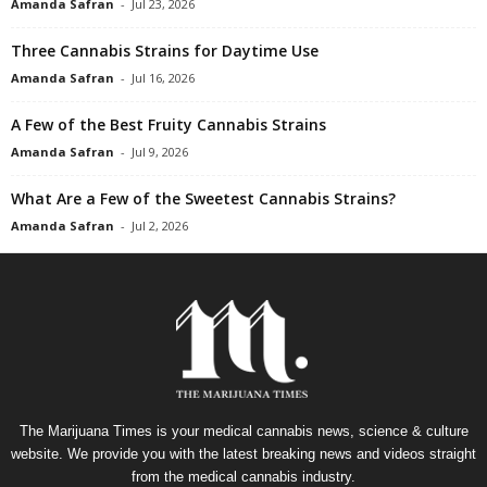
Amanda Safran
-
Jul 23, 2026
Three Cannabis Strains for Daytime Use
Amanda Safran
-
Jul 16, 2026
A Few of the Best Fruity Cannabis Strains
Amanda Safran
-
Jul 9, 2026
What Are a Few of the Sweetest Cannabis Strains?
Amanda Safran
-
Jul 2, 2026
The Marijuana Times is your medical cannabis news, science & culture
website. We provide you with the latest breaking news and videos straight
from the medical cannabis industry.