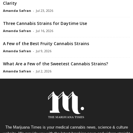
Clarity
Amanda Safran
-
Jul 23, 2026
Three Cannabis Strains for Daytime Use
Amanda Safran
-
Jul 16, 2026
A Few of the Best Fruity Cannabis Strains
Amanda Safran
-
Jul 9, 2026
What Are a Few of the Sweetest Cannabis Strains?
Amanda Safran
-
Jul 2, 2026
The Marijuana Times is your medical cannabis news, science & culture