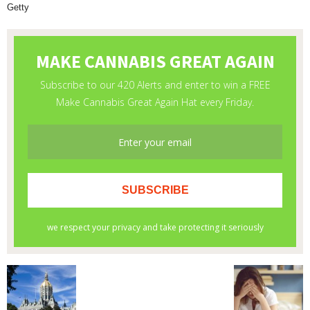
Getty