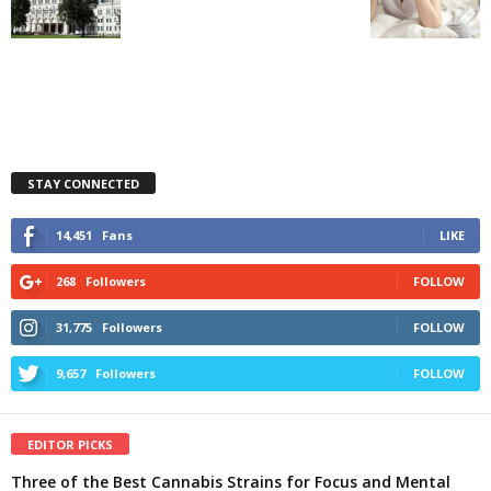
STAY CONNECTED
14,451
Fans
LIKE
268
Followers
FOLLOW
31,775
Followers
FOLLOW
9,657
Followers
FOLLOW
EDITOR PICKS
Three of the Best Cannabis Strains for Focus and Mental