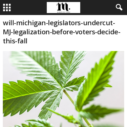
will-michigan-legislators-undercut-
MJ-legalization-before-voters-decide-
this-fall