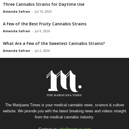
Three Cannabis Strains for Daytime Use
Amanda Safran
-
Jul 16, 2026
A Few of the Best Fruity Cannabis Strains
Amanda Safran
-
Jul 9, 2026
What Are a Few of the Sweetest Cannabis Strains?
Amanda Safran
-
Jul 2, 2026
The Marijuana Times is your medical cannabis news, science & culture
website. We provide you with the latest breaking news and videos straight
from the medical cannabis industry.