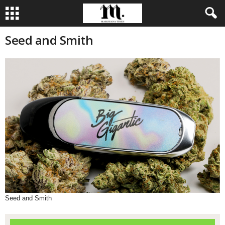
Seed and Smith
Seed and Smith