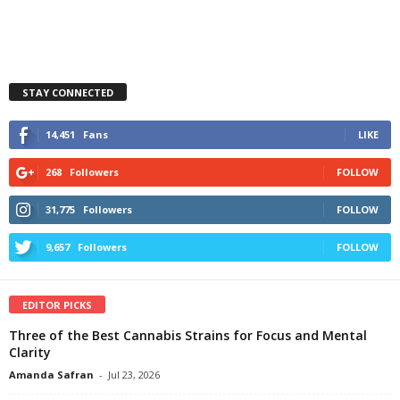
STAY CONNECTED
14,451
Fans
LIKE
268
Followers
FOLLOW
31,775
Followers
FOLLOW
9,657
Followers
FOLLOW
EDITOR PICKS
Three of the Best Cannabis Strains for Focus and Mental
Clarity
Amanda Safran
-
Jul 23, 2026