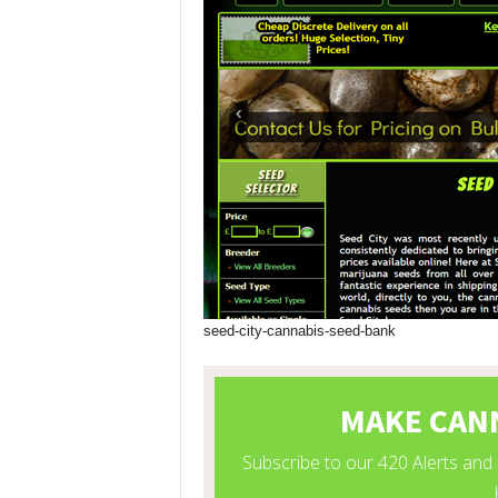
seed-city-cannabis-seed-bank