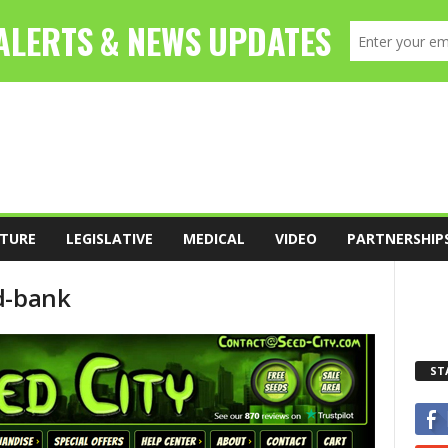
TURE
LEGISLATIVE
MEDICAL
VIDEO
PARTNERSHIP
d-bank
ST