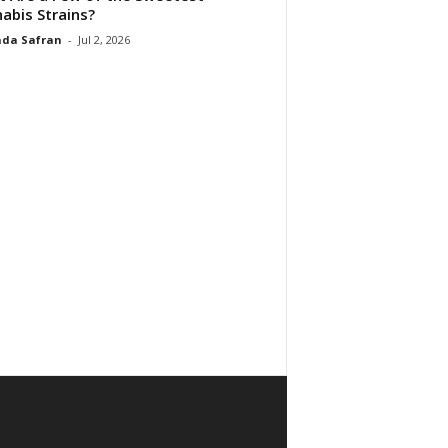
abis Strains?
da Safran
-
Jul 2, 2026