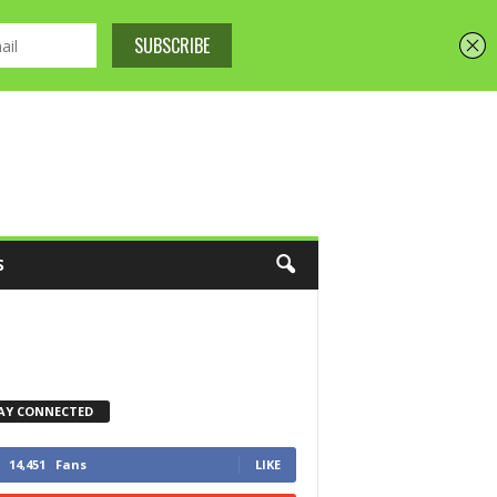
S
AY CONNECTED
14,451
Fans
LIKE