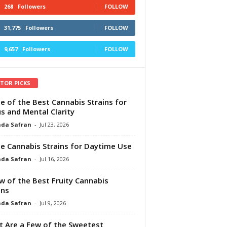
268
Followers
FOLLOW
31,775
Followers
FOLLOW
9,657
Followers
FOLLOW
ITOR PICKS
e of the Best Cannabis Strains for
s and Mental Clarity
da Safran
-
Jul 23, 2026
e Cannabis Strains for Daytime Use
da Safran
-
Jul 16, 2026
w of the Best Fruity Cannabis
ins
da Safran
-
Jul 9, 2026
 Are a Few of the Sweetest