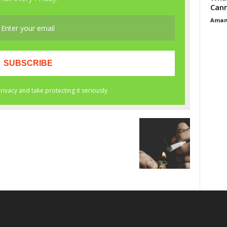
Cann
Aman