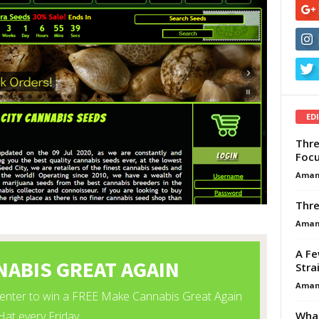
ED
Thre
Focu
Aman
Thre
Aman
A Fe
Stra
Aman
What