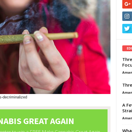
ED
Thre
Focu
Aman
Thre
Aman
-decriminalized
A Fe
Stra
Aman
What