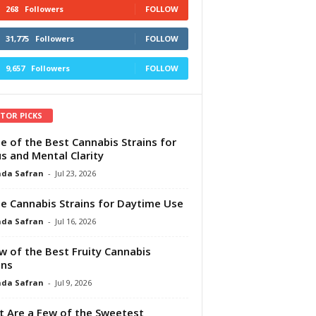
268
Followers
FOLLOW
31,775
Followers
FOLLOW
9,657
Followers
FOLLOW
ITOR PICKS
e of the Best Cannabis Strains for
s and Mental Clarity
da Safran
-
Jul 23, 2026
e Cannabis Strains for Daytime Use
da Safran
-
Jul 16, 2026
w of the Best Fruity Cannabis
ins
da Safran
-
Jul 9, 2026
 Are a Few of the Sweetest