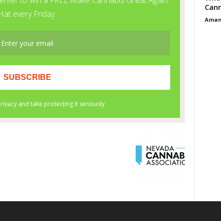
Cann
Aman