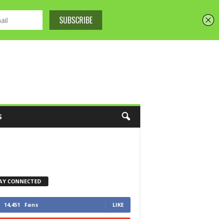
S
AY CONNECTED
14,451
Fans
LIKE