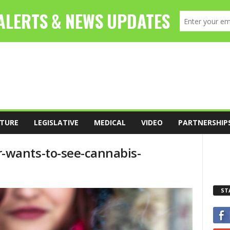
TURE
LEGISLATIVE
MEDICAL
VIDEO
PARTNERSHIP
-wants-to-see-cannabis-
ST