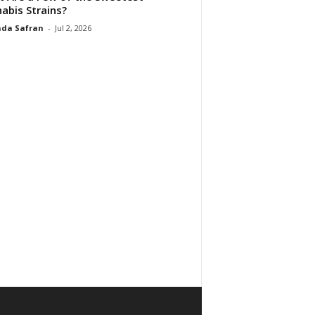
abis Strains?
da Safran
-
Jul 2, 2026