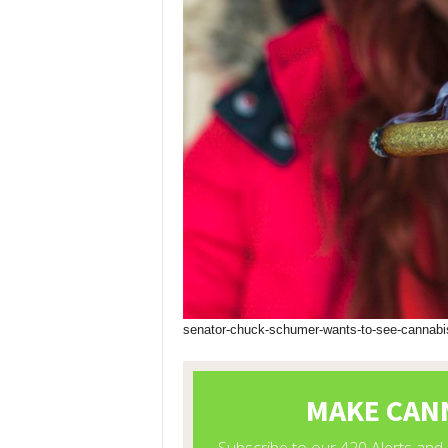
senator-chuck-schumer-wants-to-see-cannabis