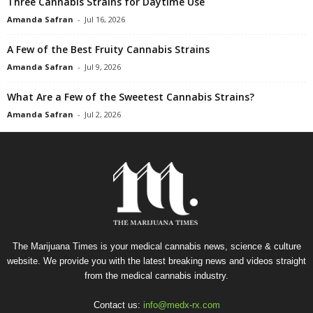
Three Cannabis Strains for Daytime Use
Amanda Safran
-
Jul 16, 2026
A Few of the Best Fruity Cannabis Strains
Amanda Safran
-
Jul 9, 2026
What Are a Few of the Sweetest Cannabis Strains?
Amanda Safran
-
Jul 2, 2026
The Marijuana Times is your medical cannabis news, science & culture
website. We provide you with the latest breaking news and videos straight
from the medical cannabis industry.
Contact us:
info@medx-rx.com