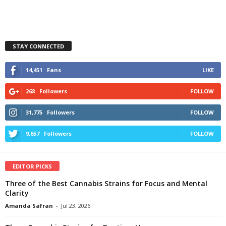
STAY CONNECTED
14,451
Fans
LIKE
268
Followers
FOLLOW
31,775
Followers
FOLLOW
9,657
Followers
FOLLOW
EDITOR PICKS
Three of the Best Cannabis Strains for Focus and Mental
Clarity
Amanda Safran
-
Jul 23, 2026