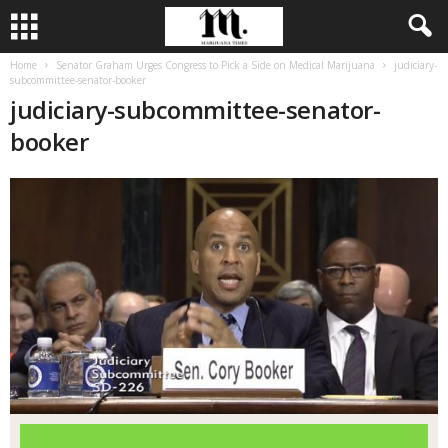
Home
Senator Graham Urges Congress to Pick a Side on Medical Marijuana
judiciary-
subcommittee-senator-booker
judiciary-subcommittee-senator-
booker