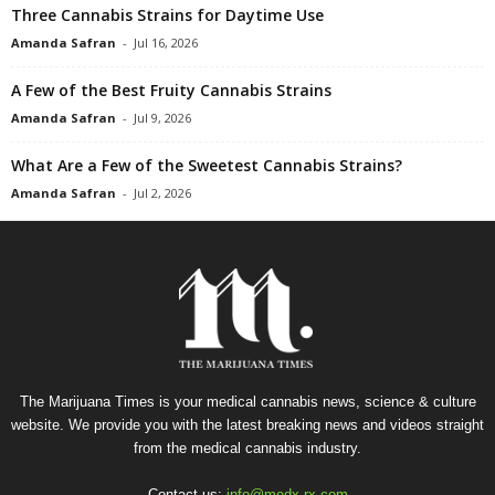
Three Cannabis Strains for Daytime Use
Amanda Safran
-
Jul 16, 2026
A Few of the Best Fruity Cannabis Strains
Amanda Safran
-
Jul 9, 2026
What Are a Few of the Sweetest Cannabis Strains?
Amanda Safran
-
Jul 2, 2026
The Marijuana Times is your medical cannabis news, science & culture
website. We provide you with the latest breaking news and videos straight
from the medical cannabis industry.
Contact us:
info@medx-rx.com