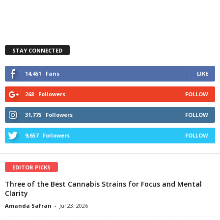
STAY CONNECTED
14,451
Fans
LIKE
268
Followers
FOLLOW
31,775
Followers
FOLLOW
9,657
Followers
FOLLOW
EDITOR PICKS
Three of the Best Cannabis Strains for Focus and Mental
Clarity
Amanda Safran
-
Jul 23, 2026