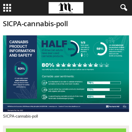
SICPA-cannabis-poll
SICPA-cannabis-poll