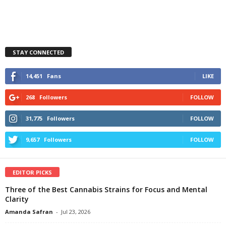
STAY CONNECTED
14,451
Fans
LIKE
268
Followers
FOLLOW
31,775
Followers
FOLLOW
9,657
Followers
FOLLOW
EDITOR PICKS
Three of the Best Cannabis Strains for Focus and Mental
Clarity
Amanda Safran
-
Jul 23, 2026