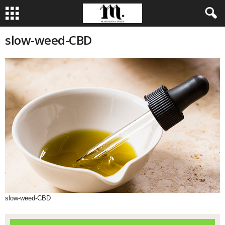
slow-weed-CBD
slow-weed-CBD