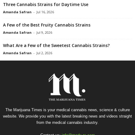
Three Cannabis Strains for Daytime Use
Amanda Safran
-
Jul 16, 2026
A Few of the Best Fruity Cannabis Strains
Amanda Safran
-
Jul 9, 2026
What Are a Few of the Sweetest Cannabis Strains?
Amanda Safran
-
Jul 2, 2026
The Marijuana Times is your medical cannabis news, science & culture
website. We provide you with the latest breaking news and videos straight
from the medical cannabis industry.