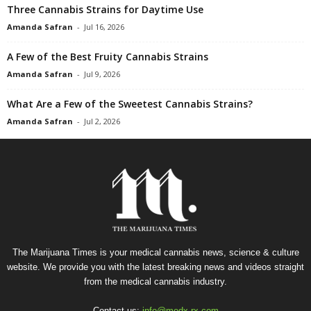
Three Cannabis Strains for Daytime Use
Amanda Safran
-
Jul 16, 2026
A Few of the Best Fruity Cannabis Strains
Amanda Safran
-
Jul 9, 2026
What Are a Few of the Sweetest Cannabis Strains?
Amanda Safran
-
Jul 2, 2026
The Marijuana Times is your medical cannabis news, science & culture
website. We provide you with the latest breaking news and videos straight
from the medical cannabis industry.
Contact us:
info@medx-rx.com