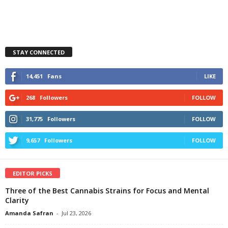
STAY CONNECTED
14,451
Fans
LIKE
268
Followers
FOLLOW
31,775
Followers
FOLLOW
9,657
Followers
FOLLOW
EDITOR PICKS
Three of the Best Cannabis Strains for Focus and Mental
Clarity
Amanda Safran
-
Jul 23, 2026