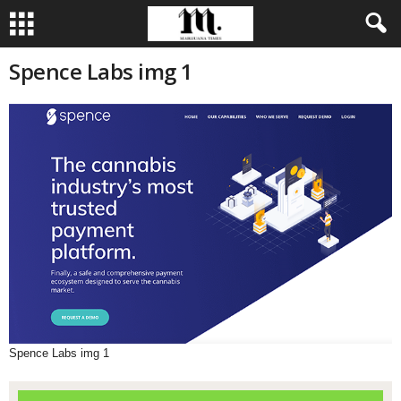
Spence Labs img 1
Spence Labs img 1