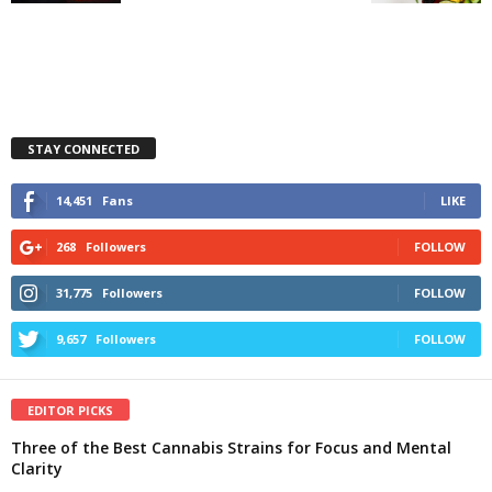
STAY CONNECTED
14,451
Fans
LIKE
268
Followers
FOLLOW
31,775
Followers
FOLLOW
9,657
Followers
FOLLOW
EDITOR PICKS
Three of the Best Cannabis Strains for Focus and Mental
Clarity