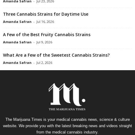
Amanda Safran
-
Jul 23, 2026
Three Cannabis Strains for Daytime Use
Amanda Safran
-
Jul 16, 2026
A Few of the Best Fruity Cannabis Strains
Amanda Safran
-
Jul 9, 2026
What Are a Few of the Sweetest Cannabis Strains?
Amanda Safran
-
Jul 2, 2026
The Marijuana Times is your medical cannabis news, science & culture
website. We provide you with the latest breaking news and videos straight
from the medical cannabis industry.