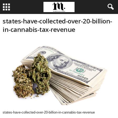
states-have-collected-over-20-billion-
in-cannabis-tax-revenue
states-have-collected-over-20-billion-in-cannabis-tax-revenue