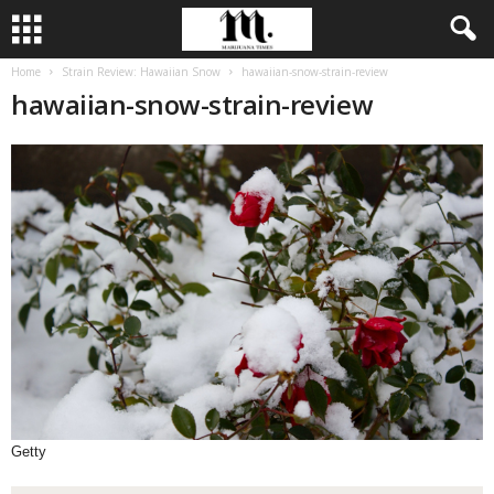
Home
Strain Review: Hawaiian Snow
hawaiian-snow-strain-review
hawaiian-snow-strain-review
Getty