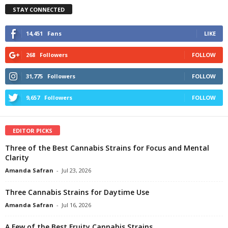
STAY CONNECTED
14,451
Fans
LIKE
268
Followers
FOLLOW
31,775
Followers
FOLLOW
9,657
Followers
FOLLOW
EDITOR PICKS
Three of the Best Cannabis Strains for Focus and Mental
Clarity
Amanda Safran
-
Jul 23, 2026
Three Cannabis Strains for Daytime Use
Amanda Safran
-
Jul 16, 2026
A Few of the Best Fruity Cannabis Strains