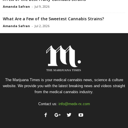
Amanda Safran
-
Jul 9, 2026
What Are a Few of the Sweetest Cannabis Strains?
Amanda Safran
-
Jul 2, 2026
The Marijuana Times is your medical cannabis news, science & culture
website. We provide you with the latest breaking news and videos straight
from the medical cannabis industry.
Contact us:
info@medx-rx.com