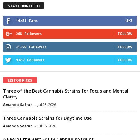
STAY CONNECTED
14,451
Fans
LIKE
268
Followers
FOLLOW
31,775
Followers
FOLLOW
9,657
Followers
FOLLOW
EDITOR PICKS
Three of the Best Cannabis Strains for Focus and Mental
Clarity
Amanda Safran
-
Jul 23, 2026
Three Cannabis Strains for Daytime Use
Amanda Safran
-
Jul 16, 2026
A Few of the Best Fruity Cannabis Strains