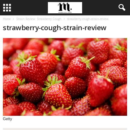
Home
Strain Review: Strawberry Cough
strawberry-cough-strain-review
strawberry-cough-strain-review
Getty