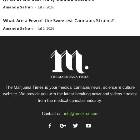
Amanda Safran
-
Jul 9, 2026
What Are a Few of the Sweetest Cannabis Strains?
Amanda Safran
-
Jul 2, 2026
The Marijuana Times is your medical cannabis news, science & culture
website. We provide you with the latest breaking news and videos straight
from the medical cannabis industry.
Contact us:
info@medx-rx.com