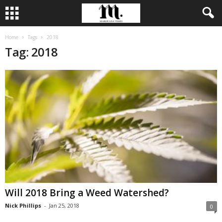
Home
Tags
2018
Tag: 2018
Will 2018 Bring a Weed Watershed?
Nick Phillips
-
Jan 25, 2018
0