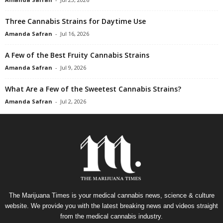
Three Cannabis Strains for Daytime Use
Amanda Safran
-
Jul 16, 2026
A Few of the Best Fruity Cannabis Strains
Amanda Safran
-
Jul 9, 2026
What Are a Few of the Sweetest Cannabis Strains?
Amanda Safran
-
Jul 2, 2026
The Marijuana Times is your medical cannabis news, science & culture
website. We provide you with the latest breaking news and videos straight
from the medical cannabis industry.