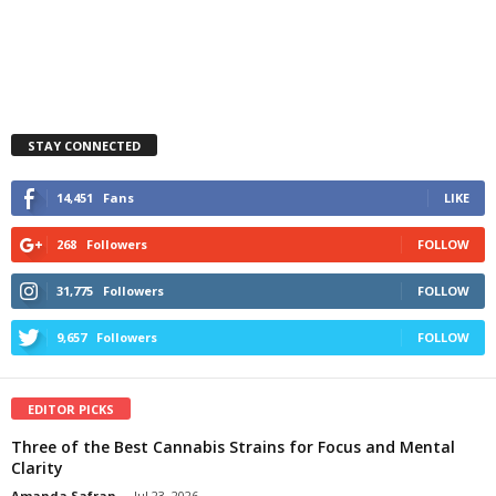
STAY CONNECTED
14,451
Fans
LIKE
268
Followers
FOLLOW
31,775
Followers
FOLLOW
9,657
Followers
FOLLOW
EDITOR PICKS
Three of the Best Cannabis Strains for Focus and Mental
Clarity
Amanda Safran
-
Jul 23, 2026