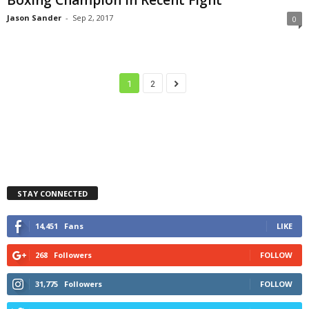
Jason Sander
-
Sep 2, 2017
0
1
2
STAY CONNECTED
14,451
Fans
LIKE
268
Followers
FOLLOW
31,775
Followers
FOLLOW