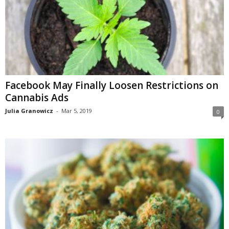
Facebook May Finally Loosen Restrictions on
Cannabis Ads
Julia Granowicz
-
Mar 5, 2019
0