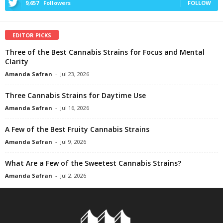
9,657
Followers
FOLLOW
EDITOR PICKS
Three of the Best Cannabis Strains for Focus and Mental
Clarity
Amanda Safran
-
Jul 23, 2026
Three Cannabis Strains for Daytime Use
Amanda Safran
-
Jul 16, 2026
A Few of the Best Fruity Cannabis Strains
Amanda Safran
-
Jul 9, 2026
What Are a Few of the Sweetest Cannabis Strains?
Amanda Safran
-
Jul 2, 2026