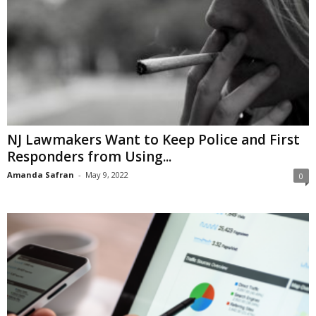
NJ Lawmakers Want to Keep Police and First
Responders from Using...
Amanda Safran
-
May 9, 2022
0