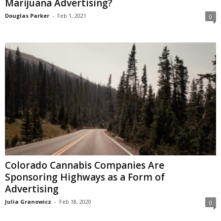
Marijuana Advertising?
Douglas Parker
-
Feb 1, 2021
0
Colorado Cannabis Companies Are
Sponsoring Highways as a Form of
Advertising
Julia Granowicz
-
Feb 18, 2020
0