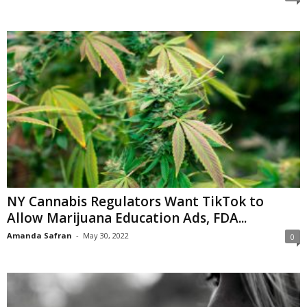
NY Cannabis Regulators Want TikTok to
Allow Marijuana Education Ads, FDA...
Amanda Safran
-
May 30, 2022
0