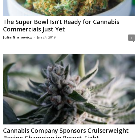
The Super Bowl Isn’t Ready for Cannabis
Commercials Just Yet
Julia Granowicz
-
Jan 24, 2019
1
Cannabis Company Sponsors Cruiserweight
Boxing Champion in Recent Fight