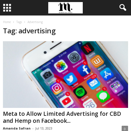
Home
Tags
Advertising
Tag: advertising
Meta to Allow Limited Advertising for CBD
and Hemp on Facebook...
Amanda Safran
-
Jul 13, 2023
0