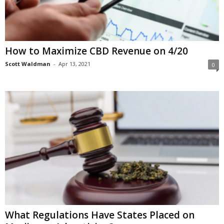
How to Maximize CBD Revenue on 4/20
Scott Waldman
-
Apr 13, 2021
0
What Regulations Have States Placed on