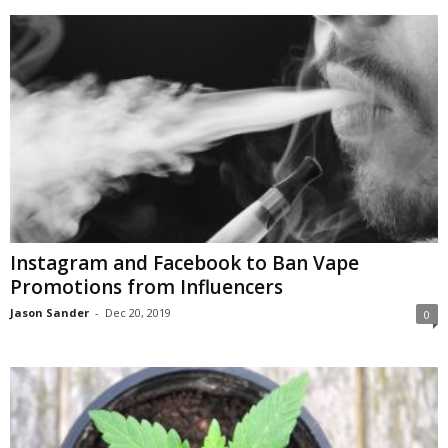
Instagram and Facebook to Ban Vape
Promotions from Influencers
Jason Sander
-
Dec 20, 2019
0