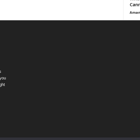
Cann
Aman
s
 you
ght