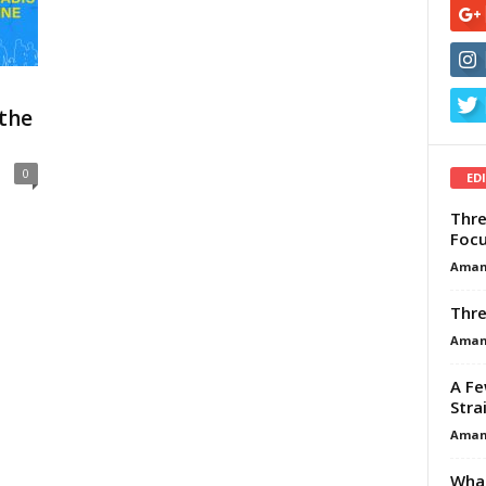
the
0
ED
Thre
Focu
Aman
Thre
Aman
A Fe
Stra
Aman
What