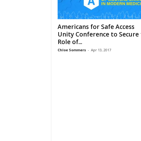
Americans for Safe Access
Unity Conference to Secure 
Role of...
Chloe Sommers
-
Apr 13, 2017