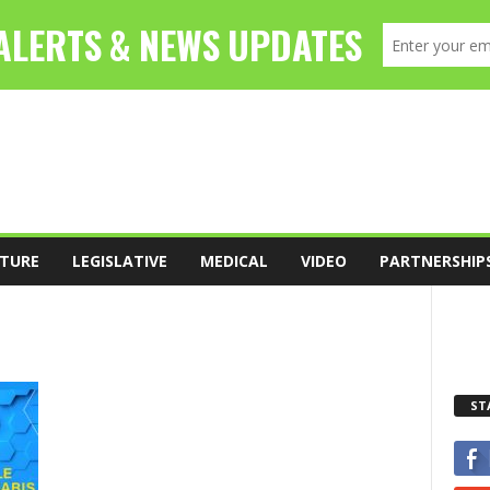
TURE
LEGISLATIVE
MEDICAL
VIDEO
PARTNERSHIP
ST