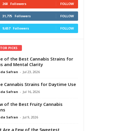
268
Followers
FOLLOW
31,775
Followers
FOLLOW
9,657
Followers
FOLLOW
ITOR PICKS
e of the Best Cannabis Strains for
s and Mental Clarity
da Safran
-
Jul 23, 2026
e Cannabis Strains for Daytime Use
da Safran
-
Jul 16, 2026
w of the Best Fruity Cannabis
ins
da Safran
-
Jul 9, 2026
 Are a Few of the Sweetest