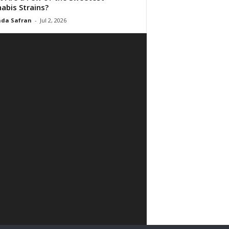
abis Strains?
da Safran
-
Jul 2, 2026