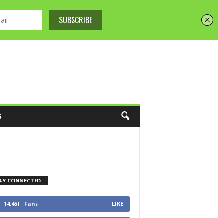
S
AY CONNECTED
14,451
Fans
LIKE