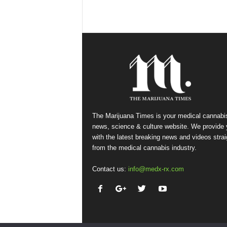
The Marijuana Times is your medical cannabi
news, science & culture website. We provide
with the latest breaking news and videos strai
from the medical cannabis industry.
Contact us:
info@medx-rx.com