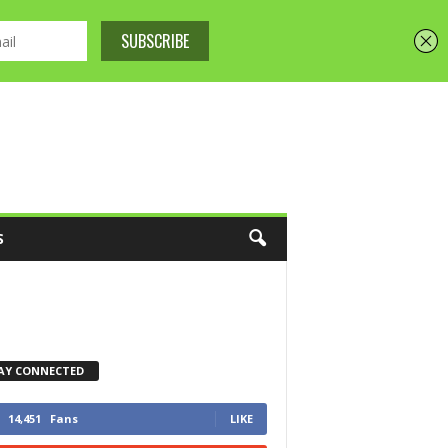
S
AY CONNECTED
14,451
Fans
LIKE