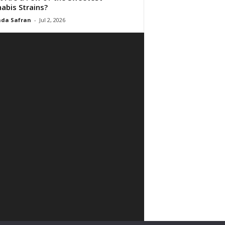
abis Strains?
da Safran
-
Jul 2, 2026