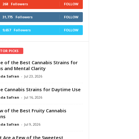
268
Followers
FOLLOW
31,775
Followers
FOLLOW
9,657
Followers
FOLLOW
ITOR PICKS
e of the Best Cannabis Strains for
s and Mental Clarity
da Safran
-
Jul 23, 2026
e Cannabis Strains for Daytime Use
da Safran
-
Jul 16, 2026
w of the Best Fruity Cannabis
ins
da Safran
-
Jul 9, 2026
 Are a Few of the Sweetest