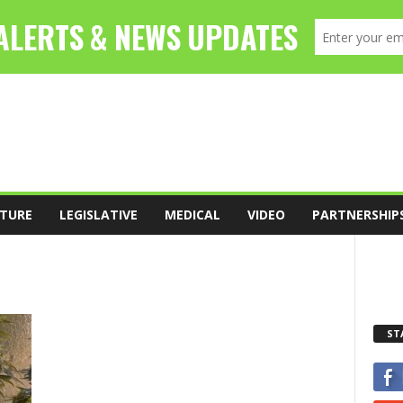
TURE
LEGISLATIVE
MEDICAL
VIDEO
PARTNERSHIP
ST