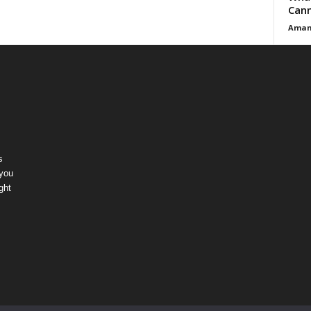
Cann
Aman
s
 you
ght