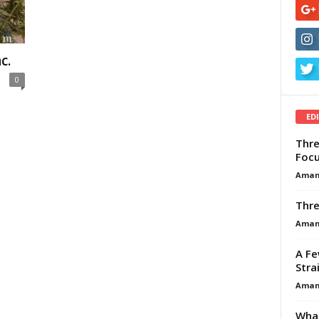
c.
0
ED
Thre
Focu
Aman
Thre
Aman
A Fe
Stra
Aman
What