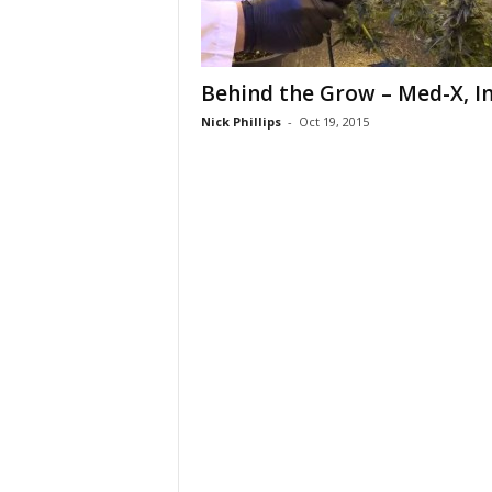
Behind the Grow – Med-X, In
Nick Phillips
-
Oct 19, 2015