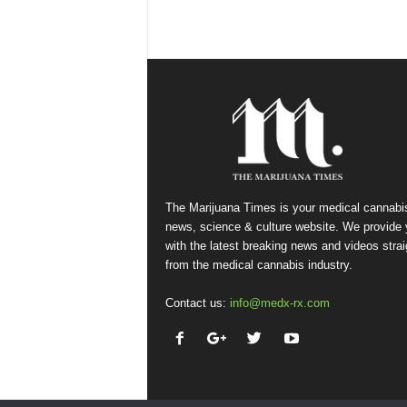
The Marijuana Times is your medical cannabi
news, science & culture website. We provide
with the latest breaking news and videos strai
from the medical cannabis industry.
Contact us:
info@medx-rx.com